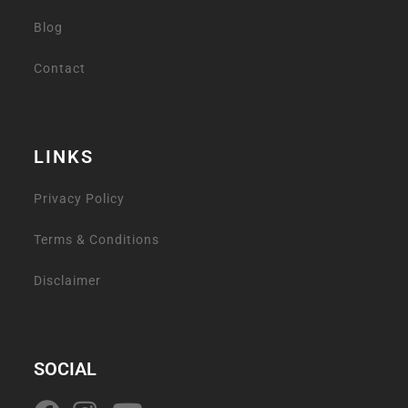
Blog
Contact
LINKS
Privacy Policy
Terms & Conditions
Disclaimer
SOCIAL