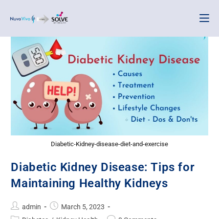
Diabetic-Kidney-disease-diet-and-exercise
Diabetic Kidney Disease: Tips for
Maintaining Healthy Kidneys
admin
March 5, 2023