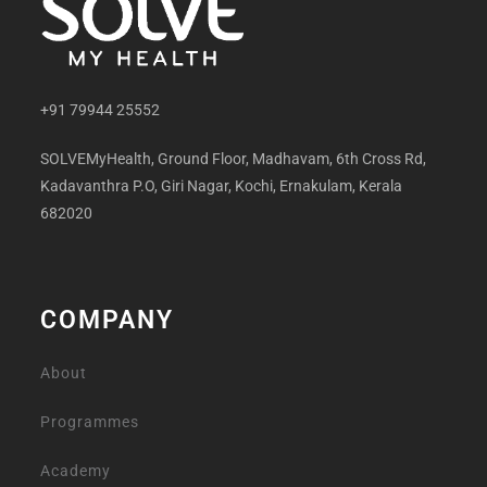
+91 79944 25552
SOLVEMyHealth, Ground Floor, Madhavam, 6th Cross Rd,
Kadavanthra P.O, Giri Nagar, Kochi, Ernakulam, Kerala
682020
COMPANY
About
Programmes
Academy