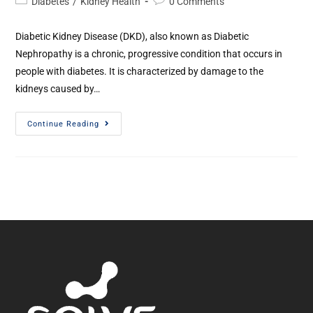
Diabetes
/
Kidney Health
0 Comments
Diabetic Kidney Disease (DKD), also known as Diabetic
Nephropathy is a chronic, progressive condition that occurs in
people with diabetes. It is characterized by damage to the
kidneys caused by…
Continue Reading