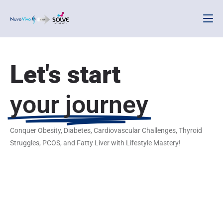
Let's start
your journey
Conquer Obesity, Diabetes, Cardiovascular Challenges, Thyroid
Struggles, PCOS, and Fatty Liver with Lifestyle Mastery!