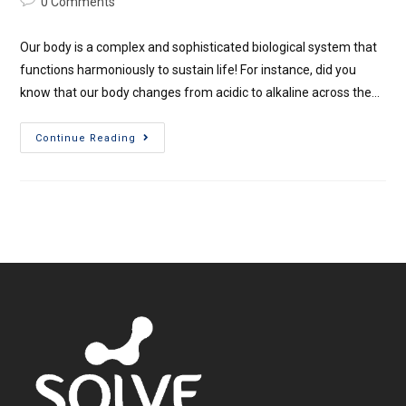
0 Comments
Our body is a complex and sophisticated biological system that
functions harmoniously to sustain life! For instance, did you
know that our body changes from acidic to alkaline across the…
Continue Reading