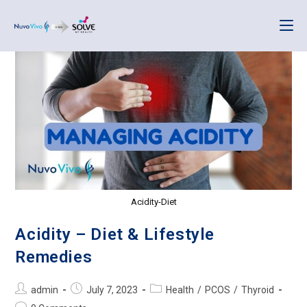
Acidity-Diet
Acidity – Diet & Lifestyle
Remedies
admin
July 7, 2023
Health
/
PCOS
/
Thyroid