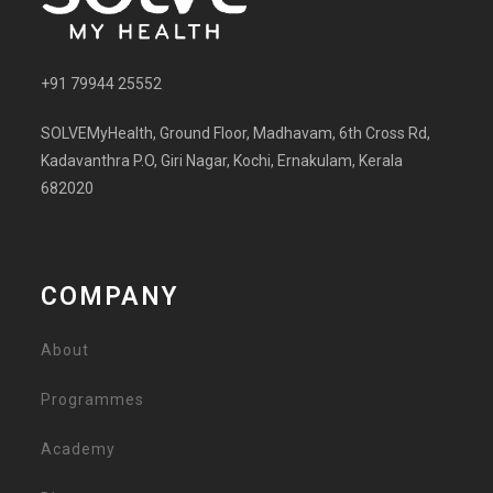
+91 79944 25552
SOLVEMyHealth, Ground Floor, Madhavam, 6th Cross Rd,
Kadavanthra P.O, Giri Nagar, Kochi, Ernakulam, Kerala
682020
COMPANY
About
Programmes
Academy