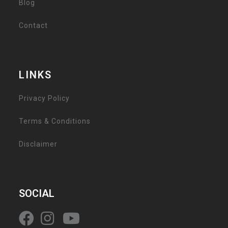
Blog
Contact
LINKS
Privacy Policy
Terms & Conditions
Disclaimer
SOCIAL