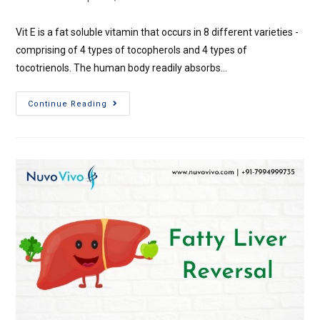
Vit E is a fat soluble vitamin that occurs in 8 different varieties -
comprising of 4 types of tocopherols and 4 types of
tocotrienols. The human body readily absorbs…
Continue Reading