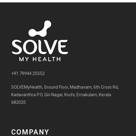
+91 79944 25552
SOLVEMyHealth, Ground Floor, Madhavam, 6th Cross Rd,
Kadavanthra P.O, Giri Nagar, Kochi, Ernakulam, Kerala
682020
COMPANY