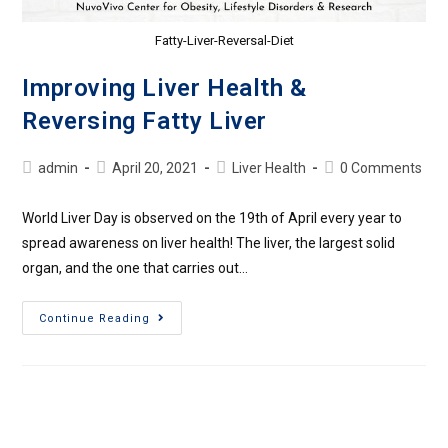
Fatty-Liver-Reversal-Diet
Improving Liver Health &
Reversing Fatty Liver
admin
April 20, 2021
Liver Health
0 Comments
World Liver Day is observed on the 19th of April every year to
spread awareness on liver health! The liver, the largest solid
organ, and the one that carries out…
Continue Reading