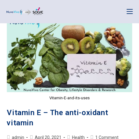
Vitamin-E-and-its-uses
Vitamin E – The anti-oxidant
vitamin
admin
April 20, 2021
Health
1 Comment