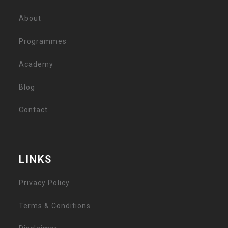
About
Programmes
Academy
Blog
Contact
LINKS
Privacy Policy
Terms & Conditions