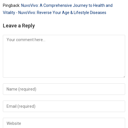
Pingback:
NuvoVivo: A Comprehensive Journey to Health and
Vitality - NuvoVivo: Reverse Your Age & Lifestyle Diseases
Leave a Reply