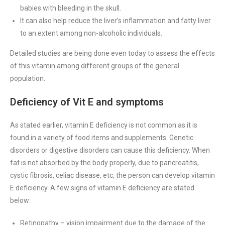
babies with bleeding in the skull.
It can also help reduce the liver’s inflammation and fatty liver
to an extent among non-alcoholic individuals.
Detailed studies are being done even today to assess the effects
of this vitamin among different groups of the general
population.
Deficiency of Vit E and symptoms
As stated earlier, vitamin E deficiency is not common as it is
found in a variety of food items and supplements. Genetic
disorders or digestive disorders can cause this deficiency. When
fat is not absorbed by the body properly, due to pancreatitis,
cystic fibrosis, celiac disease, etc, the person can develop vitamin
E deficiency. A few signs of vitamin E deficiency are stated
below:
Retinopathy – vision impairment due to the damage of the