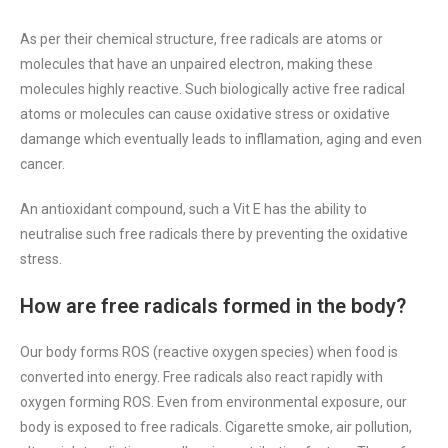
As per their chemical structure, free radicals are atoms or
molecules that have an unpaired electron, making these
molecules highly reactive. Such biologically active free radical
atoms or molecules can cause oxidative stress or oxidative
damange which eventually leads to infllamation, aging and even
cancer.
An antioxidant compound, such a Vit E has the ability to
neutralise such free radicals there by preventing the oxidative
stress.
How are free radicals formed in the body?
Our body forms ROS (reactive oxygen species) when food is
converted into energy. Free radicals also react rapidly with
oxygen forming ROS. Even from environmental exposure, our
body is exposed to free radicals. Cigarette smoke, air pollution,