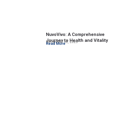
NuvoVivo: A Comprehensive
Journey to Health and Vitality
December 30, 2023
Read More