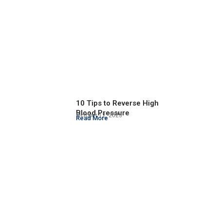
10 Tips to Reverse High
Blood Pressure
October 12, 2023
Read More