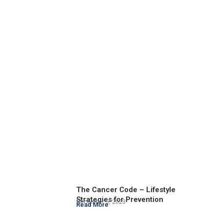
The Cancer Code – Lifestyle
Strategies for Prevention
December 5, 2023
Read More