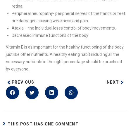
retina
Peripheral neuropathy- peripheral nerves of the hands or feet
are damaged causing weakness and pain.
Ataxia – the individual loses control of body movements.
Decreased immune functions of the body
Vitamin E is as important for the healthy functioning of the body
just like other nutrients. A healthy eating habit including all the
necessary nutrients in the right percentage should be practiced
by everyone.
PREVIOUS
NEXT
THIS POST HAS ONE COMMENT