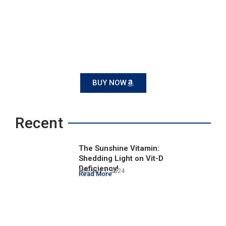
BUY NOW
Recent
The Sunshine Vitamin:
Shedding Light on Vit-D
Deficiency!
February 1, 2024
Read More