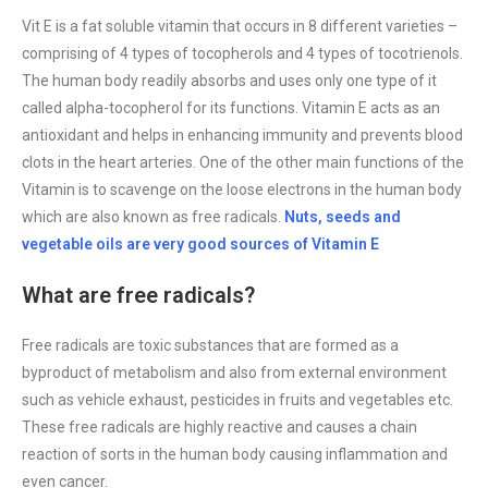
Vit E is a fat soluble vitamin that occurs in 8 different varieties –
comprising of 4 types of tocopherols and 4 types of tocotrienols.
The human body readily absorbs and uses only one type of it
called alpha-tocopherol for its functions. Vitamin E acts as an
antioxidant and helps in enhancing immunity and prevents blood
clots in the heart arteries. One of the other main functions of the
Vitamin is to scavenge on the loose electrons in the human body
which are also known as free radicals.
Nuts, seeds and
vegetable oils are very good sources of Vitamin E
What are free radicals?
Free radicals are toxic substances that are formed as a
byproduct of metabolism and also from external environment
such as vehicle exhaust, pesticides in fruits and vegetables etc.
These free radicals are highly reactive and causes a chain
reaction of sorts in the human body causing inflammation and
even cancer.