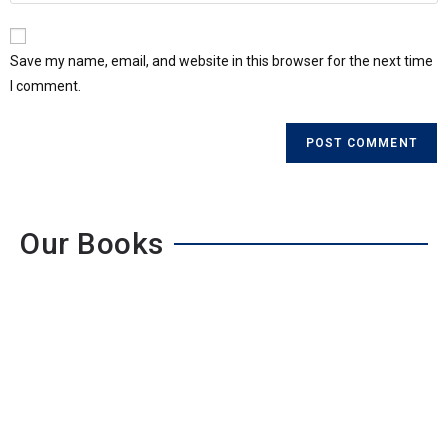
Save my name, email, and website in this browser for the next time
I comment.
Our Books