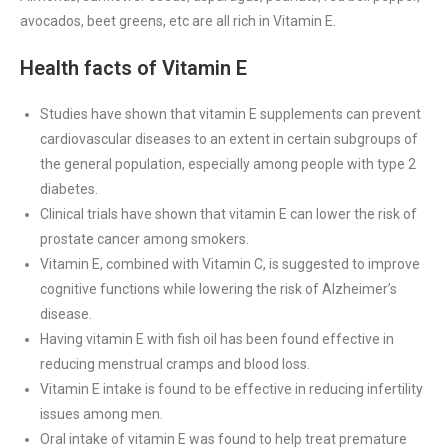
avocados, beet greens, etc are all rich in Vitamin E.
Health facts of Vitamin E
Studies have shown that vitamin E supplements can prevent
cardiovascular diseases to an extent in certain subgroups of
the general population, especially among people with type 2
diabetes.
Clinical trials have shown that vitamin E can lower the risk of
prostate cancer among smokers.
Vitamin E, combined with Vitamin C, is suggested to improve
cognitive functions while lowering the risk of Alzheimer’s
disease.
Having vitamin E with fish oil has been found effective in
reducing menstrual cramps and blood loss.
Vitamin E intake is found to be effective in reducing infertility
issues among men.
Oral intake of vitamin E was found to help treat premature