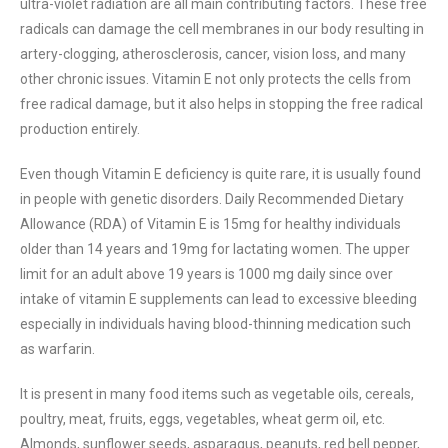
ultra-violet radiation are all main contributing factors. These free
radicals can damage the cell membranes in our body resulting in
artery-clogging, atherosclerosis, cancer, vision loss, and many
other chronic issues. Vitamin E not only protects the cells from
free radical damage, but it also helps in stopping the free radical
production entirely.
Even though Vitamin E deficiency is quite rare, it is usually found
in people with genetic disorders. Daily Recommended Dietary
Allowance (RDA) of Vitamin E is 15mg for healthy individuals
older than 14 years and 19mg for lactating women. The upper
limit for an adult above 19 years is 1000 mg daily since over
intake of vitamin E supplements can lead to excessive bleeding
especially in individuals having blood-thinning medication such
as warfarin.
It is present in many food items such as vegetable oils, cereals,
poultry, meat, fruits, eggs, vegetables, wheat germ oil, etc.
Almonds, sunflower seeds, asparagus, peanuts, red bell pepper,