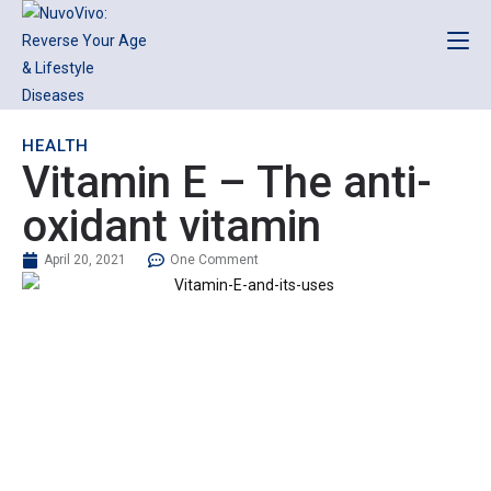
HEALTH
Vitamin E – The anti-
oxidant vitamin
April 20, 2021
One Comment