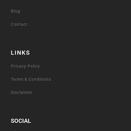
Blog
Contact
LINKS
Privacy Policy
Terms & Conditions
Disclaimer
SOCIAL