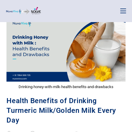
Drinking-honey-with-milk-health-benefits-and-drawbacks
Health Benefits of Drinking
Turmeric Milk/Golden Milk Every
Day