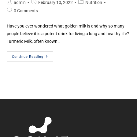
admin
February 10, 2022
Nutrition
0 Comments
Have you ever wondered what golden milk is and why so many
people believe it is a potent drink for living a long and healthy life?
Turmeric Milk, often known…
Continue Reading