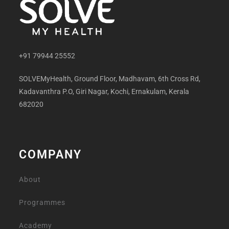
+91 79944 25552
SOLVEMyHealth, Ground Floor, Madhavam, 6th Cross Rd,
Kadavanthra P.O, Giri Nagar, Kochi, Ernakulam, Kerala
682020
COMPANY
About
Programmes
Academy