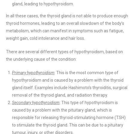
gland, leading to hypothyroidism.
In all these cases, the thyroid gland is not able to produce enough
thyroid hormones, leading to an overall slowdown of the body’s
metabolism, which can manifest in symptoms such as fatigue,
weight gain, cold intolerance and hair loss.
There are several different types of hypothyroidism, based on
the underlying cause of the condition:
Primary hypothyroidism
: This is the most common type of
hypothyroidism and is caused by a problem with the thyroid
gland itself. Examples include Hashimoto’s thyroiditis, surgical
removal of the thyroid gland, and radiation therapy.
Secondary hypothyroidism
: This type of hypothyroidism is
caused by a problem with the pituitary gland, which is
responsible for releasing thyroid-stimulating hormone (TSH)
to stimulate the thyroid gland. This can be due to a pituitary
tumour, injury, or other disorders.