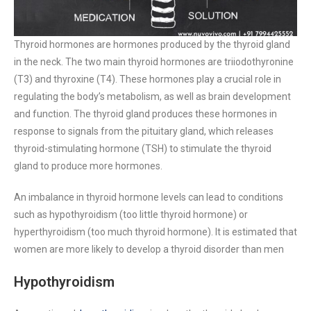
Thyroid hormones are hormones produced by the thyroid gland
in the neck. The two main thyroid hormones are triiodothyronine
(T3) and thyroxine (T4). These hormones play a crucial role in
regulating the body’s metabolism, as well as brain development
and function. The thyroid gland produces these hormones in
response to signals from the pituitary gland, which releases
thyroid-stimulating hormone (TSH) to stimulate the thyroid
gland to produce more hormones.
An imbalance in thyroid hormone levels can lead to conditions
such as hypothyroidism (too little thyroid hormone) or
hyperthyroidism (too much thyroid hormone). It is estimated that
women are more likely to develop a thyroid disorder than men
Hypothyroidism