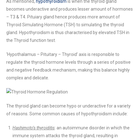
As mentioned,
hypothyroidism
is when the thyroid gland
becomes underactive and produces lesser amount of hormones
– T3 & T4. Pituiary gland hence produces more amount of
Thyroid Simulating Hormone (TSH) to simulating the thyroid
gland. Hypothyroidism is thus characterised by elevated TSH in
the Thyroid function test.
‘Hypothalamus – Pituitary – Thyroid’ axis is responsible to
regulate the thyroid hormone levels through a series of positive
and negative feedback mechanism, making this balance highly
complex and delicate.
The thyroid gland can become hypo or underactive for a variety
of reasons. Some common causes of hypothyroidism include:
Hashimoto’s thyroiditis
: an autoimmune disorder in which the
immune system attacks the thyroid gland, resulting in