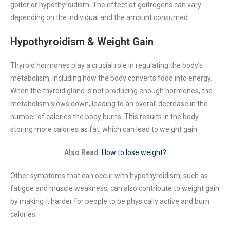
goiter or hypothyroidism. The effect of goitrogens can vary
depending on the individual and the amount consumed.
Hypothyroidism & Weight Gain
Thyroid hormones play a crucial role in regulating the body’s
metabolism, including how the body converts food into energy.
When the thyroid gland is not producing enough hormones, the
metabolism slows down, leading to an overall decrease in the
number of calories the body burns. This results in the body
storing more calories as fat, which can lead to weight gain.
Also Read
:
How to lose weight?
Other symptoms that can occur with hypothyroidism, such as
fatigue and muscle weakness, can also contribute to weight gain
by making it harder for people to be physically active and burn
calories.