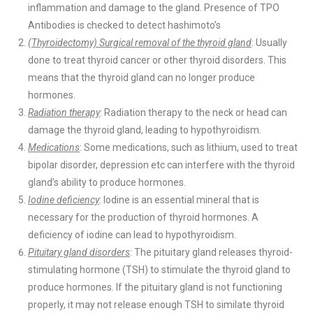
inflammation and damage to the gland. Presence of TPO
Antibodies is checked to detect hashimoto’s
(Thyroidectomy) Surgical removal of the thyroid gland
: Usually
done to treat thyroid cancer or other thyroid disorders. This
means that the thyroid gland can no longer produce
hormones.
Radiation therapy
: Radiation therapy to the neck or head can
damage the thyroid gland, leading to hypothyroidism.
Medications
: Some medications, such as lithium, used to treat
bipolar disorder, depression etc can interfere with the thyroid
gland’s ability to produce hormones.
Iodine deficiency
: Iodine is an essential mineral that is
necessary for the production of thyroid hormones. A
deficiency of iodine can lead to hypothyroidism.
Pituitary gland disorders
: The pituitary gland releases thyroid-
stimulating hormone (TSH) to stimulate the thyroid gland to
produce hormones. If the pituitary gland is not functioning
properly, it may not release enough TSH to similate thyroid