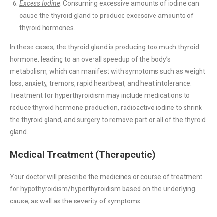
Excess Iodine
: Consuming excessive amounts of iodine can
cause the thyroid gland to produce excessive amounts of
thyroid hormones.
In these cases, the thyroid gland is producing too much thyroid
hormone, leading to an overall speedup of the body’s
metabolism, which can manifest with symptoms such as weight
loss, anxiety, tremors, rapid heartbeat, and heat intolerance.
Treatment for hyperthyroidism may include medications to
reduce thyroid hormone production, radioactive iodine to shrink
the thyroid gland, and surgery to remove part or all of the thyroid
gland.
Medical Treatment (Therapeutic)
Your doctor will prescribe the medicines or course of treatment
for hypothyroidism/hyperthyroidism based on the underlying
cause, as well as the severity of symptoms.