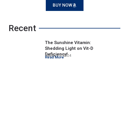
BUY NOW
Recent
The Sunshine Vitamin:
Shedding Light on Vit-D
Deficiency!
February 1, 2024
Read More