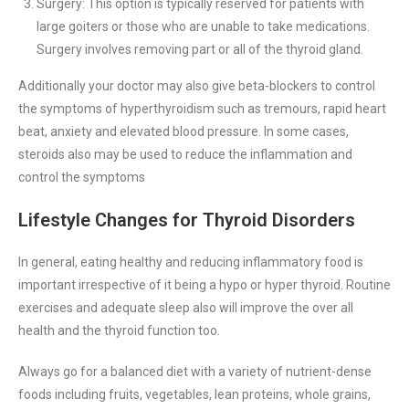
Surgery: This option is typically reserved for patients with
large goiters or those who are unable to take medications.
Surgery involves removing part or all of the thyroid gland.
Additionally your doctor may also give beta-blockers to control
the symptoms of hyperthyroidism such as tremours, rapid heart
beat, anxiety and elevated blood pressure. In some cases,
steroids also may be used to reduce the inflammation and
control the symptoms
Lifestyle Changes for Thyroid Disorders
In general, eating healthy and reducing inflammatory food is
important irrespective of it being a hypo or hyper thyroid. Routine
exercises and adequate sleep also will improve the over all
health and the thyroid function too.
Always go for a balanced diet with a variety of nutrient-dense
foods including fruits, vegetables, lean proteins, whole grains,