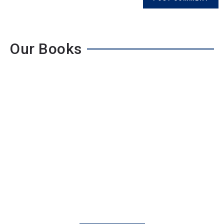
Our Books