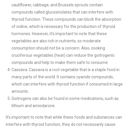
cauliflower, cabbage, and Brussels sprouts contain
compounds called glucosinolates that can interfere with
thyroid function. These compounds can block the absorption
of iodine, which is necessary for the production of thyroid
hormones. However, it’s important to note that these
vegetables are also rich in nutrients, so moderate
consumption should not be a concern. Also, cooking
cruciferous vegetables (heat) can reduce the goitrogenic
compounds and help to make them safe to consume.
Cassava: Cassava is a root vegetable that is a staple food in
many parts of the world. It contains cyanide compounds,
which can interfere with thyroid function if consumed in large
amounts.
Goitrogens can also be found in some medications, such as
lithium and amiodarone.
It’s important to note that while these foods and substances can
interfere with thyroid function, they do not necessarily cause