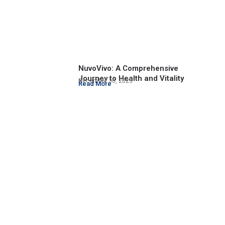
NuvoVivo: A Comprehensive
Journey to Health and Vitality
December 30, 2023
Read More