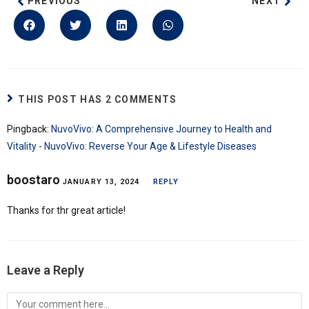
PREVIOUS
NEXT
THIS POST HAS 2 COMMENTS
Pingback:
NuvoVivo: A Comprehensive Journey to Health and
Vitality - NuvoVivo: Reverse Your Age & Lifestyle Diseases
boostaro
JANUARY 13, 2024
REPLY
Thanks for thr great article!
Leave a Reply