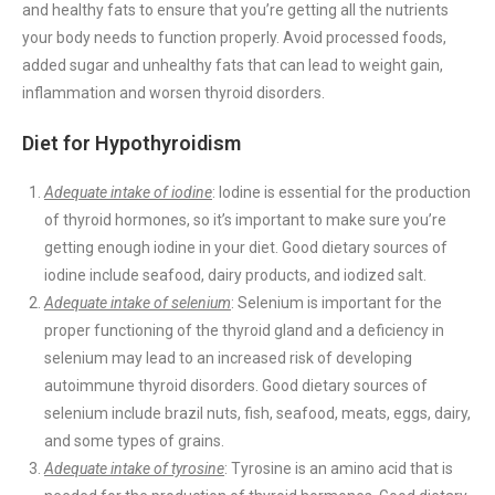
and healthy fats to ensure that you’re getting all the nutrients
your body needs to function properly. Avoid processed foods,
added sugar and unhealthy fats that can lead to weight gain,
inflammation and worsen thyroid disorders.
Diet for Hypothyroidism
Adequate intake of iodine
: Iodine is essential for the production
of thyroid hormones, so it’s important to make sure you’re
getting enough iodine in your diet. Good dietary sources of
iodine include seafood, dairy products, and iodized salt.
Adequate intake of selenium
: Selenium is important for the
proper functioning of the thyroid gland and a deficiency in
selenium may lead to an increased risk of developing
autoimmune thyroid disorders. Good dietary sources of
selenium include brazil nuts, fish, seafood, meats, eggs, dairy,
and some types of grains.
Adequate intake of tyrosine
: Tyrosine is an amino acid that is