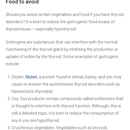
Food to avoid
Should you avoid certain vegetables and food if you have thyroid
disorders? It is best to reduce the goitrogenic food incase of
thyroid issues – especially hypothyroid.
Goitrogens are substances that can interfere with the normal
functioning of the thyroid gland by inhibiting the production or
uptake of iodine by the thyroid. Some examples of goitrogens
include:
Gluten:
Gluten
, a protein found in wheat, barley, and rye, may
cause or worsen the autoimmune thyroid disorders such as
Hashimoto’s thyroiditis.
Soy: Soy products contain compounds called isoflavones that
is thought to interfere with thyroid function. Although, this is
still a debated topic, it is best to reduce the consumption of
soy in you are hypothyroid
Cruciferous vegetables: Vegetables such as broccoli,