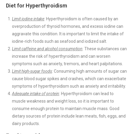
Diet for Hyperthyroidism
Limit iodine intake
: Hyperthyroidism is often caused by an
overproduction of thyroid hormones, and excess iodine can
aggravate this condition. It is important to limit the intake of
iodine-rich foods such as seafood and iodized salt.
Limit caffeine and alcohol consumption
: These substances can
increase the risk of hyperthyroidism and can worsen
symptoms such as anxiety, tremors, and heart palpitations.
Limit high-sugar foods
: Consuming high amounts of sugar can
cause blood sugar spikes and crashes, which can exacerbate
symptoms of hyperthyroidism such as anxiety and irritability.
Adequate intake of protein
: Hyperthyroidism can lead to
muscle weakness and weight loss, so it is important to
consume enough protein to maintain muscle mass. Good
dietary sources of protein include lean meats, fish, eggs, and
dairy products.