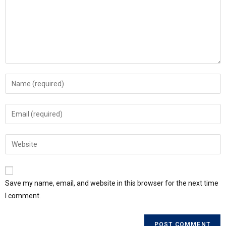
Save my name, email, and website in this browser for the next time
I comment.