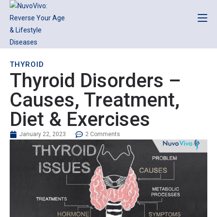
THYROID
Thyroid Disorders –
Causes, Treatment,
Diet & Exercises
January 22, 2023
2 Comments