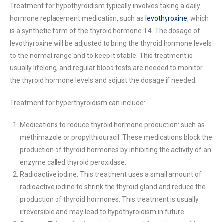
Treatment for hypothyroidism typically involves taking a daily
hormone replacement medication, such as
levothyroxine
, which
is a synthetic form of the thyroid hormone T4. The dosage of
levothyroxine will be adjusted to bring the thyroid hormone levels
to the normal range and to keep it stable. This treatment is
usually lifelong, and regular blood tests are needed to monitor
the thyroid hormone levels and adjust the dosage if needed.
Treatment for hyperthyroidism can include:
Medications to reduce thyroid hormone production: such as
methimazole or propylthiouracil. These medications block the
production of thyroid hormones by inhibiting the activity of an
enzyme called thyroid peroxidase.
Radioactive iodine: This treatment uses a small amount of
radioactive iodine to shrink the thyroid gland and reduce the
production of thyroid hormones. This treatment is usually
irreversible and may lead to hypothyroidism in future.