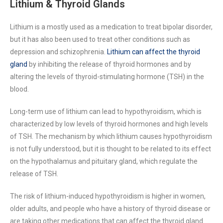
Lithium & Thyroid Glands
Lithium is a mostly used as a medication to treat bipolar disorder,
but it has also been used to treat other conditions such as
depression and schizophrenia.
Lithium can affect the thyroid
gland
by inhibiting the release of thyroid hormones and by
altering the levels of thyroid-stimulating hormone (TSH) in the
blood.
Long-term use of lithium can lead to hypothyroidism, which is
characterized by low levels of thyroid hormones and high levels
of TSH. The mechanism by which lithium causes hypothyroidism
is not fully understood, but it is thought to be related to its effect
on the hypothalamus and pituitary gland, which regulate the
release of TSH.
The risk of lithium-induced hypothyroidism is higher in women,
older adults, and people who have a history of thyroid disease or
are taking other medications that can affect the thyroid gland.