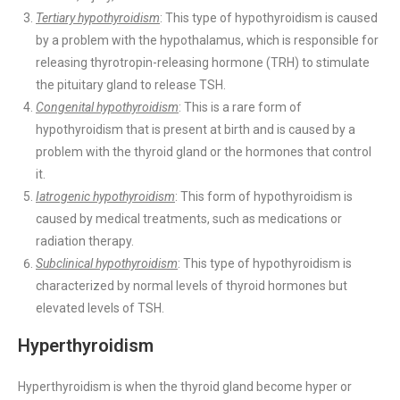
Tertiary hypothyroidism
: This type of hypothyroidism is caused
by a problem with the hypothalamus, which is responsible for
releasing thyrotropin-releasing hormone (TRH) to stimulate
the pituitary gland to release TSH.
Congenital hypothyroidism
: This is a rare form of
hypothyroidism that is present at birth and is caused by a
problem with the thyroid gland or the hormones that control
it.
Iatrogenic hypothyroidism
: This form of hypothyroidism is
caused by medical treatments, such as medications or
radiation therapy.
Subclinical hypothyroidism
: This type of hypothyroidism is
characterized by normal levels of thyroid hormones but
elevated levels of TSH.
Hyperthyroidism
Hyperthyroidism is when the thyroid gland become hyper or