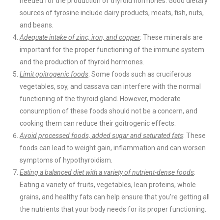
needed for the production of thyroid hormones. Good dietary
sources of tyrosine include dairy products, meats, fish, nuts,
and beans.
Adequate intake of zinc, iron, and copper
: These minerals are
important for the proper functioning of the immune system
and the production of thyroid hormones.
Limit goitrogenic foods
: Some foods such as cruciferous
vegetables, soy, and cassava can interfere with the normal
functioning of the thyroid gland. However, moderate
consumption of these foods should not be a concern, and
cooking them can reduce their goitrogenic effects.
Avoid processed foods, added sugar and saturated fats
: These
foods can lead to weight gain, inflammation and can worsen
symptoms of hypothyroidism.
Eating a balanced diet with a variety of nutrient-dense foods
:
Eating a variety of fruits, vegetables, lean proteins, whole
grains, and healthy fats can help ensure that you’re getting all
the nutrients that your body needs for its proper functioning.