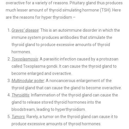
overactive for a variety of reasons. Pituitary gland thus produces
much lesser amount of thyroid simulating hormone (TSH). Here
are the reasons for hyper thyroidism –
Graves’ disease
: This is an autoimmune disorder in which the
immune system produces antibodies that stimulate the
thyroid gland to produce excessive amounts of thyroid
hormones.
Toxoplasmosis
: A parasitic infection caused by a protozoan
called Toxoplasma gondii. It can cause the thyroid gland to
become enlarged and overactive.
Multinodular goiter
: A noncancerous enlargement of the
thyroid gland that can cause the gland to become overactive.
Thyroiditis
: Inflammation of the thyroid gland can cause the
gland to release stored thyroid hormones into the
bloodstream, leading to hyperthyroidism.
Tumors
: Rarely, a tumor on the thyroid gland can cause it to
produce excessive amounts of thyroid hormones.