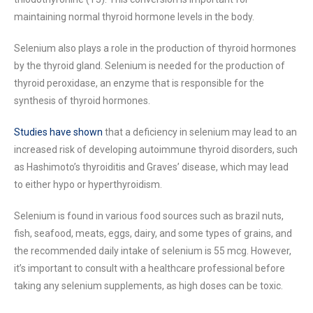
maintaining normal thyroid hormone levels in the body.
Selenium also plays a role in the production of thyroid hormones
by the thyroid gland. Selenium is needed for the production of
thyroid peroxidase, an enzyme that is responsible for the
synthesis of thyroid hormones.
Studies have shown
that a deficiency in selenium may lead to an
increased risk of developing autoimmune thyroid disorders, such
as Hashimoto’s thyroiditis and Graves’ disease, which may lead
to either hypo or hyperthyroidism.
Selenium is found in various food sources such as brazil nuts,
fish, seafood, meats, eggs, dairy, and some types of grains, and
the recommended daily intake of selenium is 55 mcg. However,
it’s important to consult with a healthcare professional before
taking any selenium supplements, as high doses can be toxic.