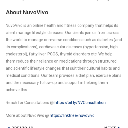
About NuvoVivo
NuvoVivo is an online health and fitness company that helps its
client manage lifestyle diseases. Our clients join us from across
the world to manage or reverse conditions such as diabetes (and
its complications), cardiovascular diseases (hypertension, high
cholesterol), fatty liver, PCOS, thyroid disorders etc. We help
them reduce their reliance on medications through structured
and scientific lifestyle changes that suit their cultural habits and
medical conditions. Our team provides a diet plan, exercise plans
and the necessary follow-up and support in helping them
achieve this
Reach for Consultations @
https://bit.ly/NVConsultation
More about NuvoVivo @
https://linktr.ee/nuvovivo