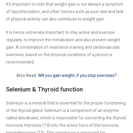
It’s important to note that weight gain is not always a symptom
of hypothyroidism, and other factors such as poor diet and lack
of physical activity can also contribute to weight gain.
It is hence extremely important to stay active and exercise
regularly, to improve the metabolism and also prevent weight
gain. A combination of resistance training and cardiovascular
exercises, based on the physical conditions of a person is
recommended.
Also Read
:
Will you gain weight, if you stop exercises?
Selenium & Thyroid function
Selenium is a mineral that is essential for the proper functioning
of the thyroid gland. Selenium is a component of an enzyme
called deiodinase, which is responsible for converting the thyroid
hormone thyroxine (T4) into the active form of the hormone,
triiodothyronine (T3). This conversion is important for