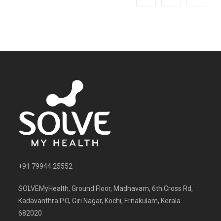
+91 79944 25552
SOLVEMyHealth, Ground Floor, Madhavam, 6th Cross Rd,
Kadavanthra P.O, Giri Nagar, Kochi, Ernakulam, Kerala
682020