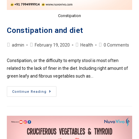
Constipation
Constipation and diet
admin
February 19, 2020
Health
0 Comments
Constipation, or the difficulty to empty stool is most often
related to the lack of finer in the diet. Including right amount of
green leafy and fibrous vegetables such as…
Continue Reading