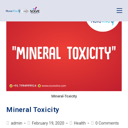
Mineral-Toxicity
Mineral Toxicity
admin
February 19, 2020
Health
0 Comments