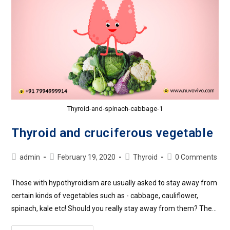
Thyroid-and-spinach-cabbage-1
Thyroid and cruciferous vegetable
admin
February 19, 2020
Thyroid
0 Comments
Those with hypothyroidism are usually asked to stay away from
certain kinds of vegetables such as - cabbage, cauliflower,
spinach, kale etc! Should you really stay away from them? The…