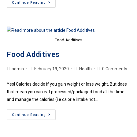
Continue Reading
Food-Additives
Food Additives
admin
February 19, 2020
Health
0 Comments
Yes! Calories decide if you gain weight or lose weight. But does
that mean you can eat processed/packaged food all the time
and manage the calories (i.e calorie intake not…
Continue Reading