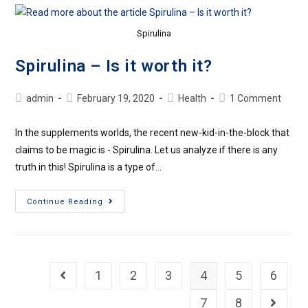
Spirulina
Spirulina – Is it worth it?
admin
February 19, 2020
Health
1 Comment
In the supplements worlds, the recent new-kid-in-the-block that
claims to be magic is - Spirulina. Let us analyze if there is any
truth in this! Spirulina is a type of…
Continue Reading
1
2
3
4
5
6
7
8