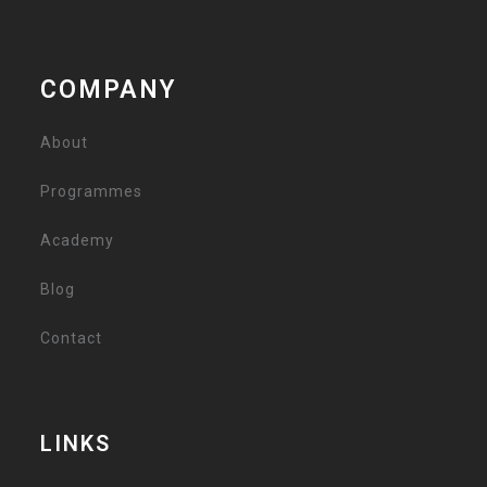
COMPANY
About
Programmes
Academy
Blog
Contact
LINKS