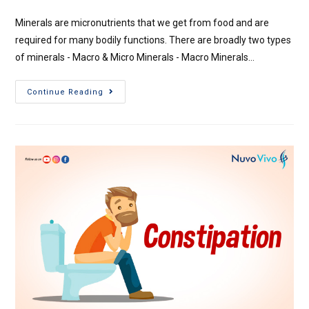
Minerals are micronutrients that we get from food and are
required for many bodily functions. There are broadly two types
of minerals - Macro & Micro Minerals - Macro Minerals…
Continue Reading