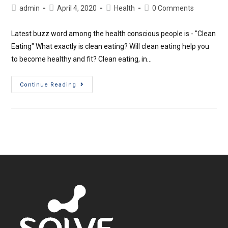
admin
April 4, 2020
Health
0 Comments
Latest buzz word among the health conscious people is - "Clean
Eating" What exactly is clean eating? Will clean eating help you
to become healthy and fit? Clean eating, in…
Continue Reading