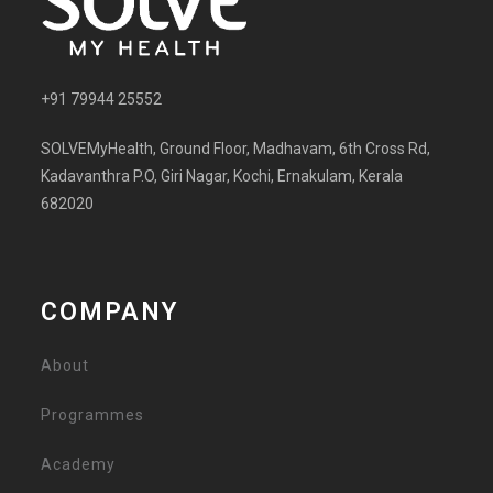
+91 79944 25552
SOLVEMyHealth, Ground Floor, Madhavam, 6th Cross Rd,
Kadavanthra P.O, Giri Nagar, Kochi, Ernakulam, Kerala
682020
COMPANY
About
Programmes
Academy