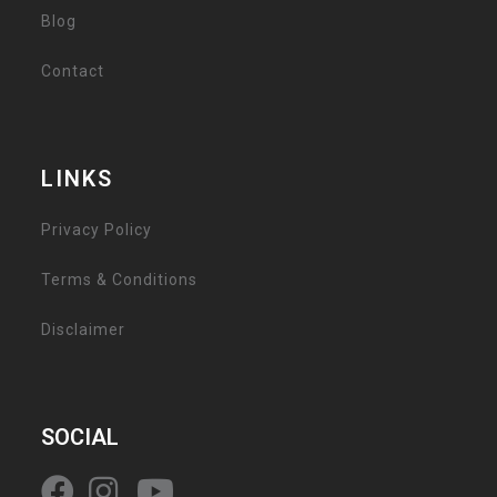
Blog
Contact
LINKS
Privacy Policy
Terms & Conditions
Disclaimer
SOCIAL