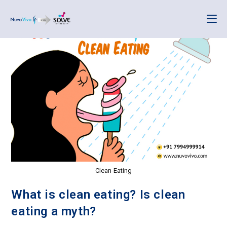
Clean-Eating
What is clean eating? Is clean
eating a myth?