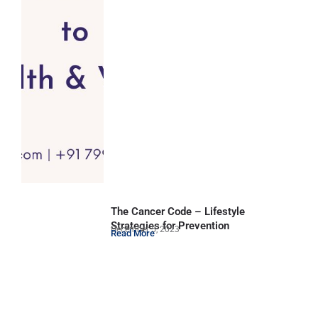
The Cancer Code – Lifestyle
Strategies for Prevention
December 5, 2023
Read More