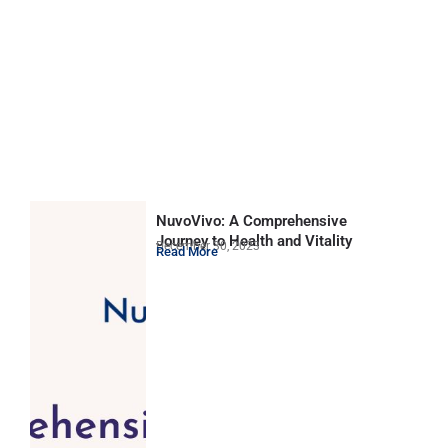
NuvoVivo: A Comprehensive
Journey to Health and Vitality
December 30, 2023
Read More