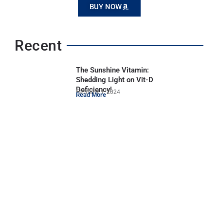
BUY NOW
Recent
The Sunshine Vitamin:
Shedding Light on Vit-D
Deficiency!
February 1, 2024
Read More