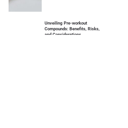
Unveiling Pre-workout
Compounds: Benefits, Risks,
and Considerations
August 30, 2023
Read More