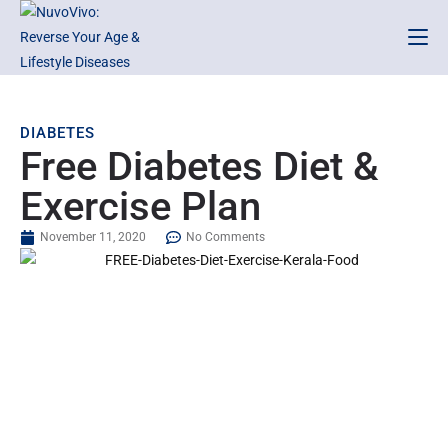
DIABETES
Free Diabetes Diet &
Exercise Plan
November 11, 2020
No Comments