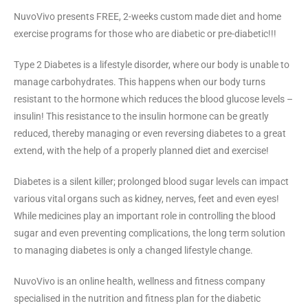
NuvoVivo presents FREE, 2-weeks custom made diet and home
exercise programs for those who are diabetic or pre-diabetic!!!
Type 2 Diabetes is a lifestyle disorder, where our body is unable to
manage carbohydrates. This happens when our body turns
resistant to the hormone which reduces the blood glucose levels –
insulin! This resistance to the insulin hormone can be greatly
reduced, thereby managing or even reversing diabetes to a great
extend, with the help of a properly planned diet and exercise!
Diabetes is a silent killer; prolonged blood sugar levels can impact
various vital organs such as kidney, nerves, feet and even eyes!
While medicines play an important role in controlling the blood
sugar and even preventing complications, the long term solution
to managing diabetes is only a changed lifestyle change.
NuvoVivo is an online health, wellness and fitness company
specialised in the nutrition and fitness plan for the diabetic