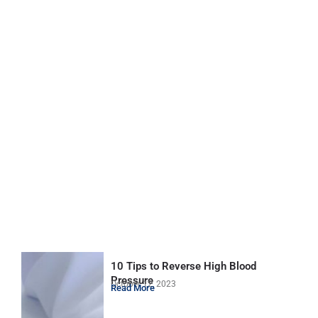
10 Tips to Reverse High Blood
Pressure
October 12, 2023
Read More