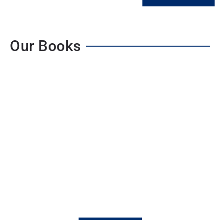
Our Books