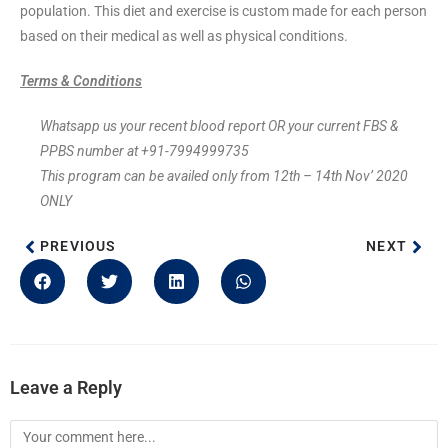
population. This diet and exercise is custom made for each person
based on their medical as well as physical conditions.
Terms & Conditions
Whatsapp us your recent blood report OR your current FBS &
PPBS number at +91-7994999735
This program can be availed only from 12th – 14th Nov’ 2020
ONLY
PREVIOUS
NEXT
Leave a Reply