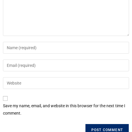
Save my name, email, and website in this browser for the next time I
comment.