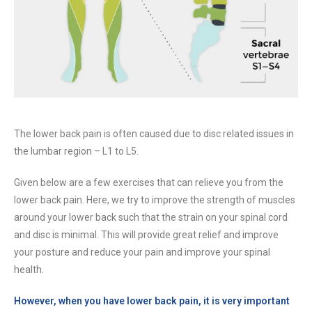
The lower back pain is often caused due to disc related issues in
the lumbar region – L1 to L5.
Given below are a few exercises that can relieve you from the
lower back pain. Here, we try to improve the strength of muscles
around your lower back such that the strain on your spinal cord
and disc is minimal. This will provide great relief and improve
your posture and reduce your pain and improve your spinal
health.
However, when you have lower back pain, it is very important