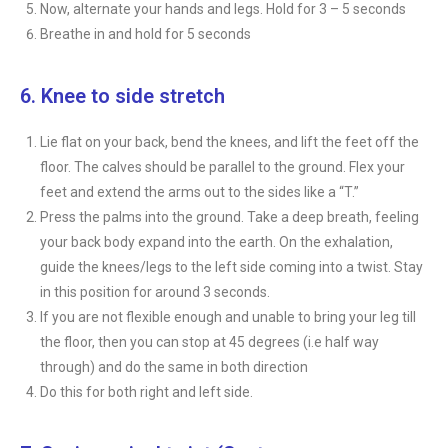
Now, alternate your hands and legs. Hold for 3 – 5 seconds
Breathe in and hold for 5 seconds
6. Knee to side stretch
Lie flat on your back, bend the knees, and lift the feet off the
floor. The calves should be parallel to the ground. Flex your
feet and extend the arms out to the sides like a “T.”
Press the palms into the ground. Take a deep breath, feeling
your back body expand into the earth. On the exhalation,
guide the knees/legs to the left side coming into a twist. Stay
in this position for around 3 seconds.
If you are not flexible enough and unable to bring your leg till
the floor, then you can stop at 45 degrees (i.e half way
through) and do the same in both direction
Do this for both right and left side.