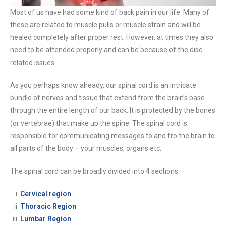
Most of us have had some kind of back pain in our life. Many of
these are related to muscle pulls or muscle strain and will be
healed completely after proper rest. However, at times they also
need to be attended properly and can be because of the disc
related issues.
As you perhaps know already, our spinal cord is an intricate
bundle of nerves and tissue that extend from the brain’s base
through the entire length of our back. It is protected by the bones
(or vertebrae) that make up the spine. The spinal cord is
responsible for communicating messages to and fro the brain to
all parts of the body – your muscles, organs etc.
The spinal cord can be broadly divided into 4 sections –
Cervical region
Thoracic Region
Lumbar Region