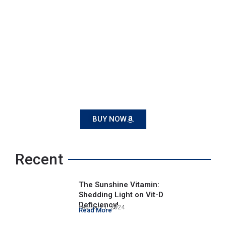
BUY NOW
Recent
The Sunshine Vitamin:
Shedding Light on Vit-D
Deficiency!
February 1, 2024
Read More