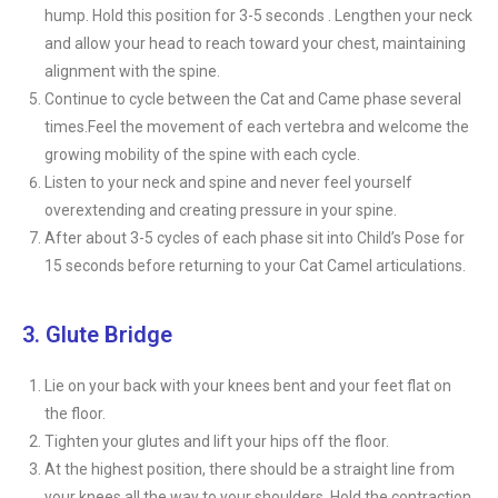
hump. Hold this position for 3-5 seconds . Lengthen your neck
and allow your head to reach toward your chest, maintaining
alignment with the spine.
Continue to cycle between the Cat and Came phase several
times.Feel the movement of each vertebra and welcome the
growing mobility of the spine with each cycle.
Listen to your neck and spine and never feel yourself
overextending and creating pressure in your spine.
After about 3-5 cycles of each phase sit into Child’s Pose for
15 seconds before returning to your Cat Camel articulations.
3. Glute Bridge
Lie on your back with your knees bent and your feet flat on
the floor.
Tighten your glutes and lift your hips off the floor.
At the highest position, there should be a straight line from
your knees all the way to your shoulders. Hold the contraction