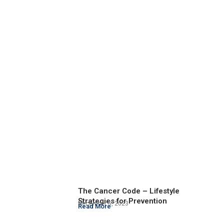
The Cancer Code – Lifestyle
Strategies for Prevention
December 5, 2023
Read More