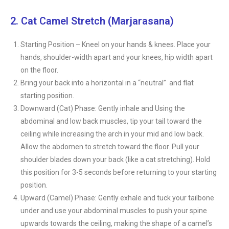
2. Cat Camel Stretch (Marjarasana)
Starting Position – Kneel on your hands & knees. Place your
hands, shoulder-width apart and your knees, hip width apart
on the floor.
Bring your back into a horizontal in a “neutral” and flat
starting position.
Downward (Cat) Phase: Gently inhale and Using the
abdominal and low back muscles, tip your tail toward the
ceiling while increasing the arch in your mid and low back.
Allow the abdomen to stretch toward the floor. Pull your
shoulder blades down your back (like a cat stretching). Hold
this position for 3-5 seconds before returning to your starting
position.
Upward (Camel) Phase: Gently exhale and tuck your tailbone
under and use your abdominal muscles to push your spine
upwards towards the ceiling, making the shape of a camel’s