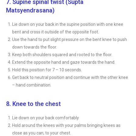
7. Supine spinal twist (Supta
Matsyendrasana)
Lie down on your back in the supine position with one knee
bent and cross it outside of the opposite foot.
Use the hand to put slight pressure on the bent knee to push
down towards the floor.
Keep both shoulders squared and rooted to the floor.
Extend the opposite hand and gaze towards the hand.
Hold this position for 7 – 10 seconds.
Get back to neutral position and continue with the other knee
– hand combination.
8. Knee to the chest
Lie down on your back comfortably
Hold around the knees with your palms bringing knees as
close as you can, to your chest.