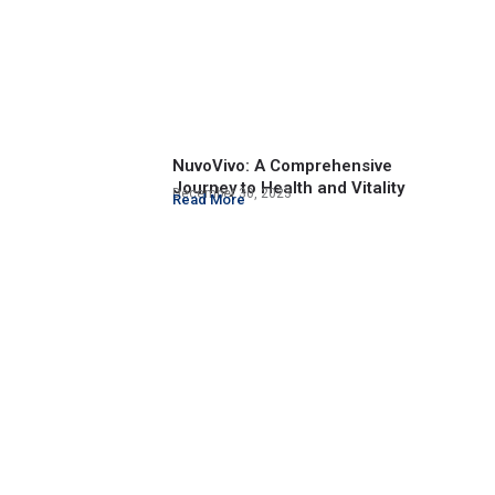
NuvoVivo: A Comprehensive
Journey to Health and Vitality
December 30, 2023
Read More