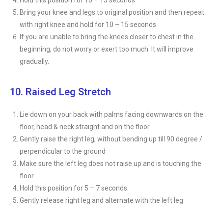
Hold this position for 10 – 15 seconds
Bring your knee and legs to original position and then repeat
with right knee and hold for 10 – 15 seconds
If you are unable to bring the knees closer to chest in the
beginning, do not worry or exert too much. It will improve
gradually.
10. Raised Leg Stretch
Lie down on your back with palms facing downwards on the
floor, head & neck straight and on the floor
Gently raise the right leg, without bending up till 90 degree /
perpendicular to the ground
Make sure the left leg does not raise up and is touching the
floor
Hold this position for 5 – 7 seconds.
Gently release right leg and alternate with the left leg