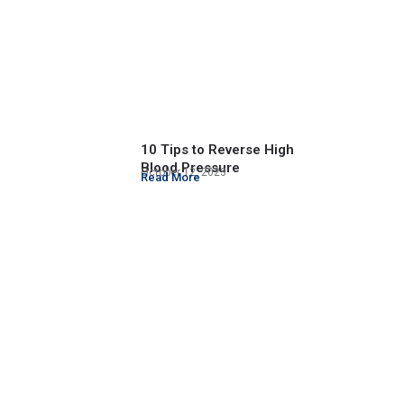
10 Tips to Reverse High
Blood Pressure
October 12, 2023
Read More