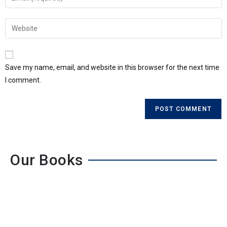
Save my name, email, and website in this browser for the next time
I comment.
Our Books