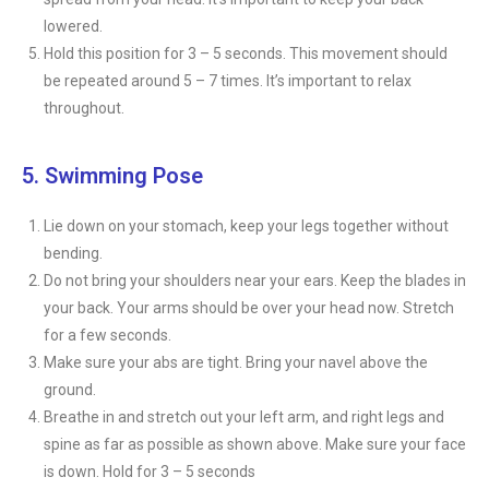
lowered.
Hold this position for 3 – 5 seconds. This movement should
be repeated around 5 – 7 times. It’s important to relax
throughout.
5. Swimming Pose
Lie down on your stomach, keep your legs together without
bending.
Do not bring your shoulders near your ears. Keep the blades in
your back. Your arms should be over your head now. Stretch
for a few seconds.
Make sure your abs are tight. Bring your navel above the
ground.
Breathe in and stretch out your left arm, and right legs and
spine as far as possible as shown above. Make sure your face
is down. Hold for 3 – 5 seconds