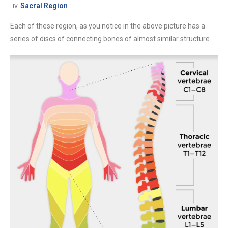
Sacral Region
Each of these region, as you notice in the above picture has a
series of discs of connecting bones of almost similar structure.