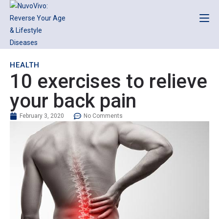
HEALTH
10 exercises to relieve
your back pain
February 3, 2020
No Comments