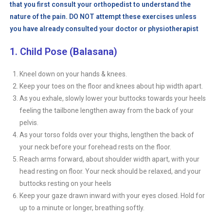
that you first consult your orthopedist to understand the
nature of the pain. DO NOT attempt these exercises unless
you have already consulted your doctor or physiotherapist
1. Child Pose (Balasana)
Kneel down on your hands & knees.
Keep your toes on the floor and knees about hip width apart.
As you exhale, slowly lower your buttocks towards your heels
feeling the tailbone lengthen away from the back of your
pelvis.
As your torso folds over your thighs, lengthen the back of
your neck before your forehead rests on the floor.
Reach arms forward, about shoulder width apart, with your
head resting on floor. Your neck should be relaxed, and your
buttocks resting on your heels
Keep your gaze drawn inward with your eyes closed. Hold for
up to a minute or longer, breathing softly.