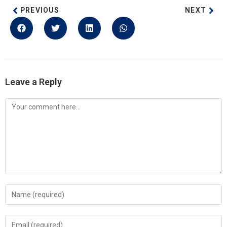
PREVIOUS
NEXT
Leave a Reply