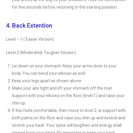
for five seconds before returning to the starting position.
4. Back Extention
Level – 1 ( Easier Version)
Level 2 (Moderately Tougher Version)
Lie down on your stomach. Keep your arms close to your
body. You can bend your elbows as well.
Keep your legs apart as shown above
Make your abs tight and lift your stomach off the mat.
Support with your elbows on the floor (level 1) and raise your
chin up.
If this feels comfortable, then move to level 2, ie support with
both palms on the floor and raise you chin up and extend and
stretch your back. Your spine will lengthen and energy shall
spread from your head. It’s important to keep your back