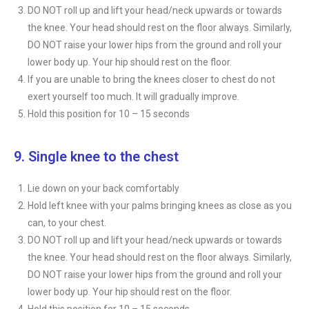
DO NOT roll up and lift your head/neck upwards or towards
the knee. Your head should rest on the floor always. Similarly,
DO NOT raise your lower hips from the ground and roll your
lower body up. Your hip should rest on the floor.
If you are unable to bring the knees closer to chest do not
exert yourself too much. It will gradually improve.
Hold this position for 10 – 15 seconds
9. Single knee to the chest
Lie down on your back comfortably
Hold left knee with your palms bringing knees as close as you
can, to your chest.
DO NOT roll up and lift your head/neck upwards or towards
the knee. Your head should rest on the floor always. Similarly,
DO NOT raise your lower hips from the ground and roll your
lower body up. Your hip should rest on the floor.