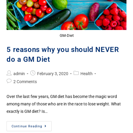
GM-Diet
5 reasons why you should NEVER
do a GM Diet
admin
February 3, 2020
Health
2 Comments
Over the last few years, GM diet has become the magic word
among many of those who are in the race to lose weight. What
exactly is GM diet? Is…
Continue Reading