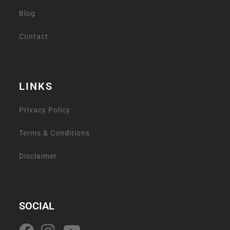
Blog
Contact
LINKS
Privacy Policy
Terms & Conditions
Disclaimer
SOCIAL