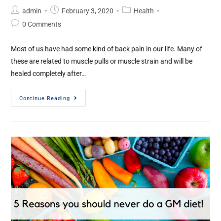
admin
February 3, 2020
Health
0 Comments
Most of us have had some kind of back pain in our life. Many of
these are related to muscle pulls or muscle strain and will be
healed completely after…
Continue Reading