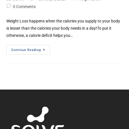
0 Comments
Weight Loss happens when the calories you supply to your body
is lesser than the calories your body needs in a day!To put it
otherwise, a calorie deficit helps you…
Continue Reading