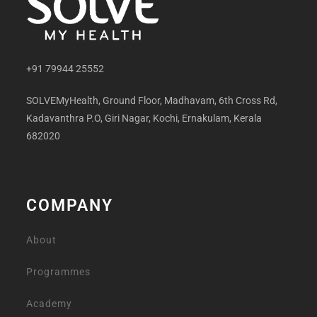
+91 79944 25552
SOLVEMyHealth, Ground Floor, Madhavam, 6th Cross Rd,
Kadavanthra P.O, Giri Nagar, Kochi, Ernakulam, Kerala
682020
COMPANY
About
Programmes
Academy