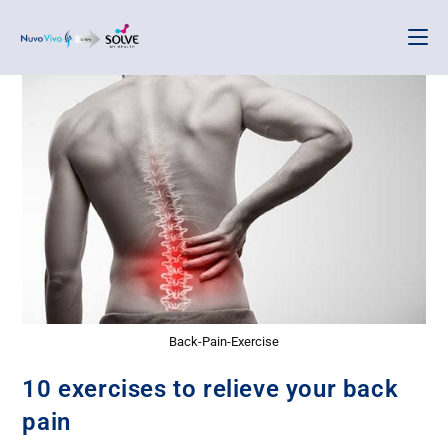
Back-Pain-Exercise
10 exercises to relieve your back
pain