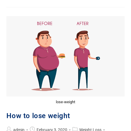
lose-weight
How to lose weight
admin
February 3, 2020
Weight Loss