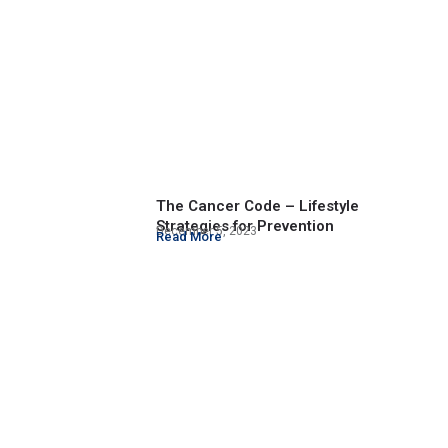
The Cancer Code – Lifestyle
Strategies for Prevention
December 5, 2023
Read More