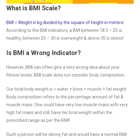
What is BMI Scale?
BMI = Weight in kg divided by the square of height in meters
!
According to the BMI indicators, a BMI between 18.5 – 25 is
healthy, between 25 – 30 is overweight & above 30 is obese!
Is BMI a Wrong Indicator?
However, BMI can often give a very wrong idea about your
fitness levels. BMI scale does not consider body composition.
Our total body weight is = water + bone + muscle + fat weight.
Body composition refers to the percentage amount of fat &
muscle mass. One could have very low muscle mass with very
high fat mass and still, have his total weight within the
prescribed range as per the BMI!
Such a person will be skinny fat and would have a normal BMI