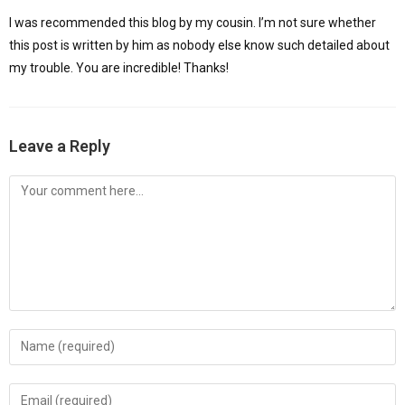
I was recommended this blog by my cousin. I’m not sure whether
this post is written by him as nobody else know such detailed about
my trouble. You are incredible! Thanks!
Leave a Reply