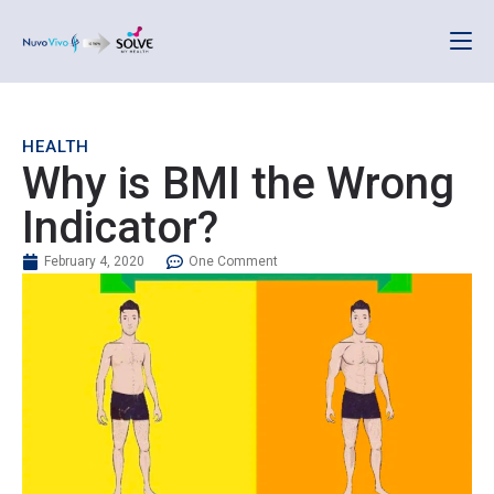
HEALTH
Why is BMI the Wrong
Indicator?
February 4, 2020
One Comment