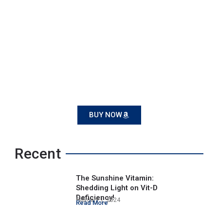
BUY NOW
Recent
The Sunshine Vitamin:
Shedding Light on Vit-D
Deficiency!
February 1, 2024
Read More