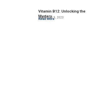
Vitamin B12: Unlocking the
Mystery
September 9, 2023
Read More