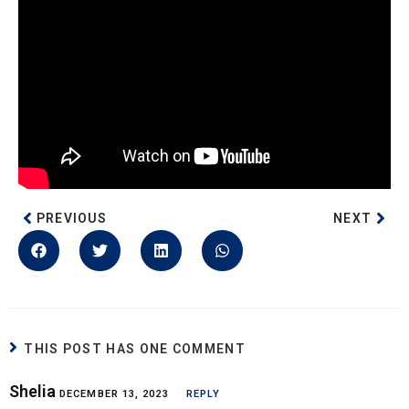
PREVIOUS
NEXT
THIS POST HAS ONE COMMENT
Shelia
DECEMBER 13, 2023
REPLY