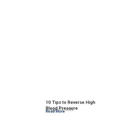
10 Tips to Reverse High
Blood Pressure
October 12, 2023
Read More