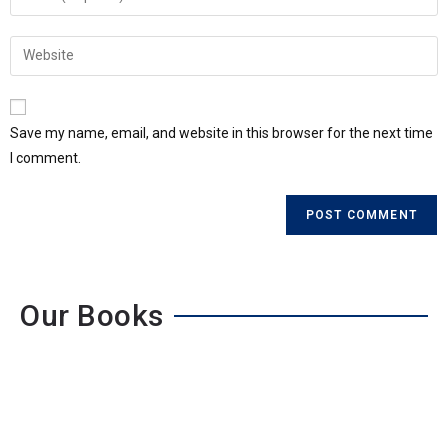
Save my name, email, and website in this browser for the next time
I comment.
Our Books