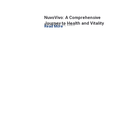
NuvoVivo: A Comprehensive
Journey to Health and Vitality
December 30, 2023
Read More