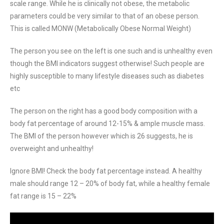
scale range. While he is clinically not obese, the metabolic
parameters could be very similar to that of an obese person.
This is called MONW (Metabolically Obese Normal Weight)
The person you see on the left is one such and is unhealthy even
though the BMI indicators suggest otherwise! Such people are
highly susceptible to many lifestyle diseases such as diabetes
etc
The person on the right has a good body composition with a
body fat percentage of around 12-15% & ample muscle mass.
The BMI of the person however which is 26 suggests, he is
overweight and unhealthy!
Ignore BMI! Check the body fat percentage instead. A healthy
male should range 12 – 20% of body fat, while a healthy female
fat range is 15 – 22%