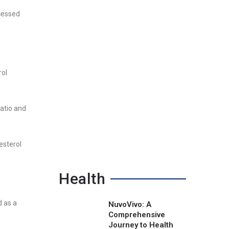
ocessed
rol
ratio and
esterol
Health
d as a
NuvoVivo: A
Comprehensive
Journey to Health