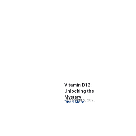
Vitamin B12:
Unlocking the
Mystery
September 9, 2023
Read More