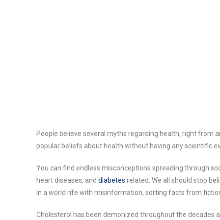
People believe several myths regarding health, right from
popular beliefs about health without having any scientific e
You can find endless misconceptions spreading through soci
heart diseases, and
diabetes
related. We all should stop bel
In a world rife with misinformation, sorting facts from fic
Cholesterol has been demonized throughout the decades as 