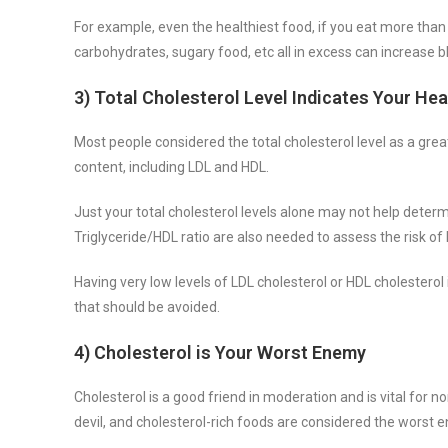
For example, even the healthiest food, if you eat more than
carbohydrates, sugary food, etc all in excess can increase b
3) Total Cholesterol Level Indicates Your Hea
Most people considered the total cholesterol level as a great 
content, including LDL and HDL.
Just your total cholesterol levels alone may not help determ
Triglyceride/HDL ratio are also needed to assess the risk of
Having very low levels of LDL cholesterol or HDL cholestero
that should be avoided.
4) Cholesterol is Your Worst Enemy
Cholesterol is a good friend in moderation and is vital for no
devil, and cholesterol-rich foods are considered the worst 