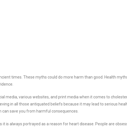
 ancient times. These myths could do more harm than good. Health myth
vidence.
al media, various websites, and print media when it comes to choleste
ieving in all those antiquated beliefs because it may lead to serious heal
tion can save you from harmful consequences.
it is always portrayed as a reason for heart disease. People are obses