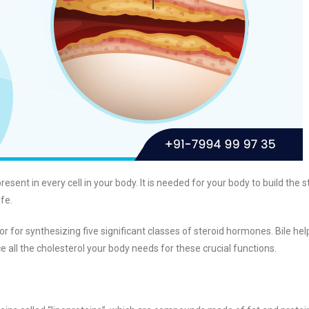
resent in every cell in your body. It is needed for your body to build the s
fe.
sor for synthesizing five significant classes of steroid hormones. Bile hel
uce all the cholesterol your body needs for these crucial functions.