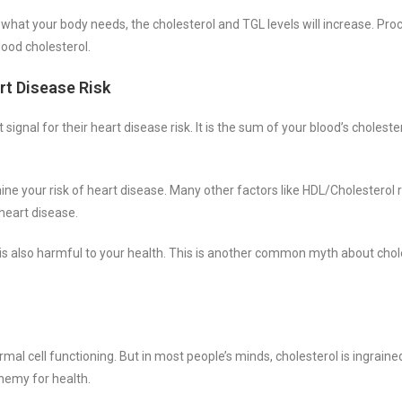
 what your body needs, the cholesterol and TGL levels will increase. Pr
lood cholesterol.
rt Disease Risk
signal for their heart disease risk. It is the sum of your blood’s choleste
ine your risk of heart disease. Many other factors like HDL/Cholesterol 
 heart disease.
l is also harmful to your health. This is another common myth about chol
rmal cell functioning. But in most people’s minds, cholesterol is ingraine
enemy for health.