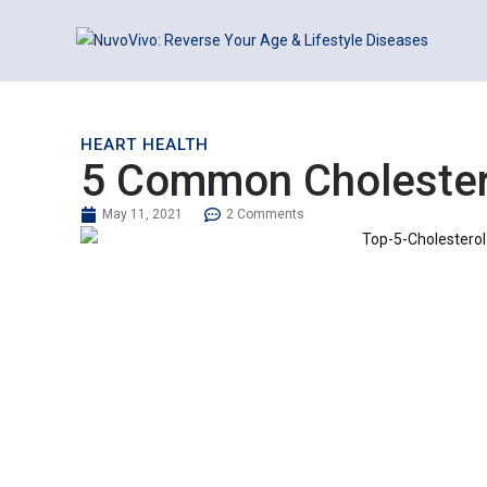
HEART HEALTH
5 Common Cholestero
May 11, 2021
2 Comments