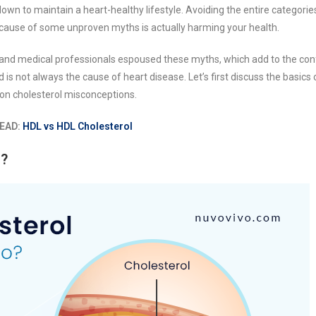
own to maintain a heart-healthy lifestyle. Avoiding the entire categorie
because of some unproven myths is actually harming your health.
 and medical professionals espoused these myths, which add to the con
 is not always the cause of heart disease. Let’s first discuss the basics 
on cholesterol misconceptions.
EAD:
HDL vs HDL Cholesterol
o?