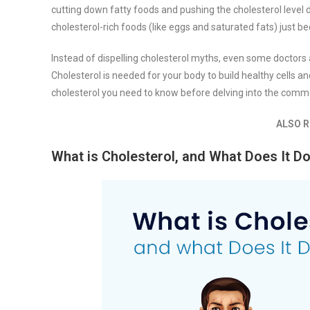
cutting down fatty foods and pushing the cholesterol level d
cholesterol-rich foods (like eggs and saturated fats) just 
Instead of dispelling cholesterol myths, even some doctors
Cholesterol is needed for your body to build healthy cells and
cholesterol you need to know before delving into the comm
ALSO R
What is Cholesterol, and What Does It D