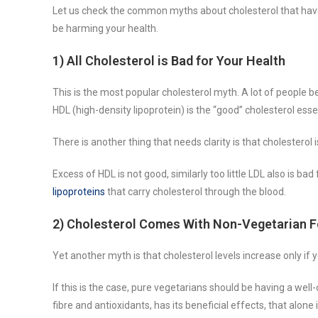
Let us check the common myths about cholesterol that have
be harming your health.
1) All Cholesterol is Bad for Your Health
This is the most popular cholesterol myth. A lot of people be
HDL (high-density lipoprotein) is the “good” cholesterol ess
There is another thing that needs clarity is that cholesterol i
Excess of HDL is not good, similarly too little LDL also is ba
lipoproteins
that carry cholesterol through the blood.
2) Cholesterol Comes With Non-Vegetarian 
Yet another myth is that cholesterol levels increase only if
If this is the case, pure vegetarians should be having a well-
fibre and antioxidants, has its beneficial effects, that alone