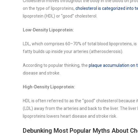
Cholesterol moves throughout the body in the blood on prot
on the type of lipoproteins,
cholesterol is categorized into 
lipoprotein (HDL) or “good” cholesterol.
Low-Density Lipoprotein:
LDL, which comprises 60–70% of total blood lipoproteins, is
fatty builds up inside your arteries (atherosclerosis).
According to popular thinking, the
plaque accumulation on th
disease and stroke.
High-Density Lipoprotein:
HDL is often referred to as the “good” cholesterol because 
(LDL) away from the arteries and back to the liver. The liver 
lipoproteins lowers heart disease and stroke risk.
Debunking Most Popular Myths About Ch