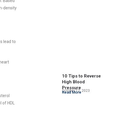
n. Based
gh-density
s lead to
heart
10 Tips to Reverse
High Blood
Pressure
October 12, 2023
Read More
sterol
el of HDL