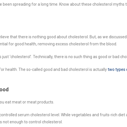
 been spreading for a long time. Know about these cholesterol myths t
lieve that there is nothing good about cholesterol. But, as we discussed 
ential for good health, removing excess cholesterol from the blood.
s just ‘cholesterol’. Technically, there is no such thing as good or bad cho
d for health. The so-called good and bad cholesterol is actually
two types 
Food
 you eat meat or meat products.
controlled serum cholesterol level. While vegetables and fruits-rich diet a
 is not enough to control cholesterol.