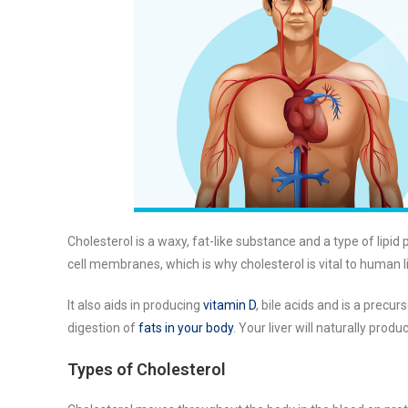
Cholesterol is a waxy, fat-like substance and a type of lipid p
cell membranes, which is why cholesterol is vital to human li
It also aids in producing
vitamin D
, bile acids and is a precur
digestion of
fats in your body
. Your liver will naturally prod
Types of Cholesterol