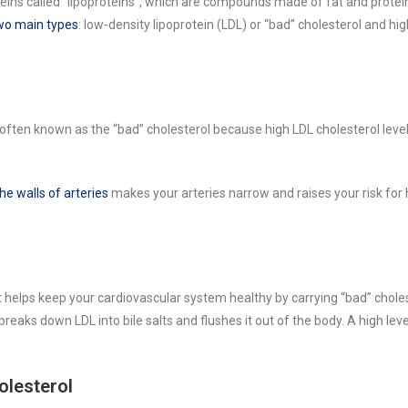
eins called “lipoproteins”, which are compounds made of fat and protei
two main types
: low-density lipoprotein (LDL) or “bad” cholesterol and hi
 often known as the “bad” cholesterol because high LDL cholesterol level
e walls of arteries
makes your arteries narrow and raises your risk for 
it helps keep your cardiovascular system healthy by carrying “bad” chole
breaks down LDL into bile salts and flushes it out of the body. A high lev
olesterol