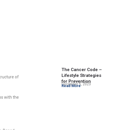
The Cancer Code –
Lifestyle Strategies
tructure of
for Prevention
December 5, 2023
Read More
ps with the