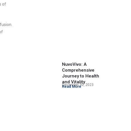
s of
fusion.
of
NuvoVivo: A
Comprehensive
Journey to Health
and Vitality
December 30, 2023
Read More