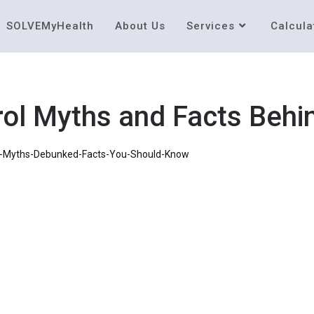
SOLVEMyHealth
About Us
Services
Calcula
l Myths and Facts Behin