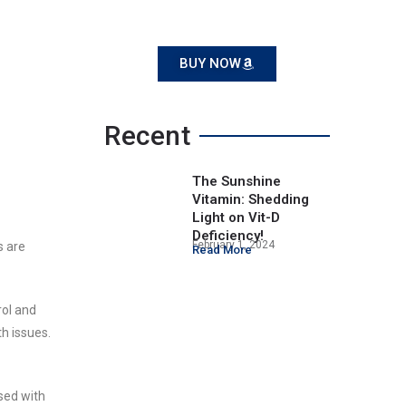
BUY NOW
Recent
The Sunshine
Vitamin: Shedding
Light on Vit-D
Deficiency!
February 1, 2024
s are
Read More
rol and
th issues.
sed with