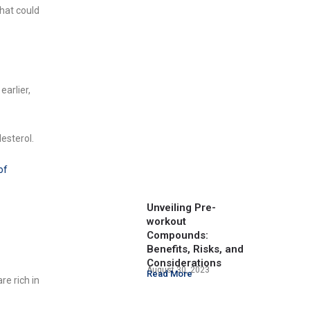
hat could
earlier,
lesterol.
of
Unveiling Pre-
workout
Compounds:
Benefits, Risks, and
Considerations
August 30, 2023
Read More
re rich in