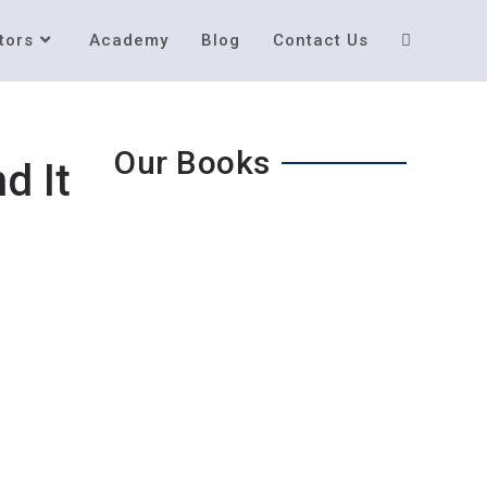
tors
Academy
Blog
Contact Us
Our Books
d It