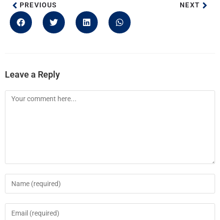
PREVIOUS
NEXT
Leave a Reply