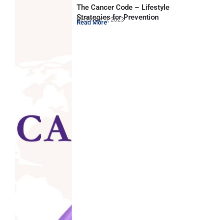
The Cancer Code – Lifestyle
Strategies for Prevention
December 5, 2023
Read More