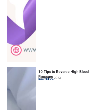
10 Tips to Reverse High Blood
Pressure
October 12, 2023
Read More