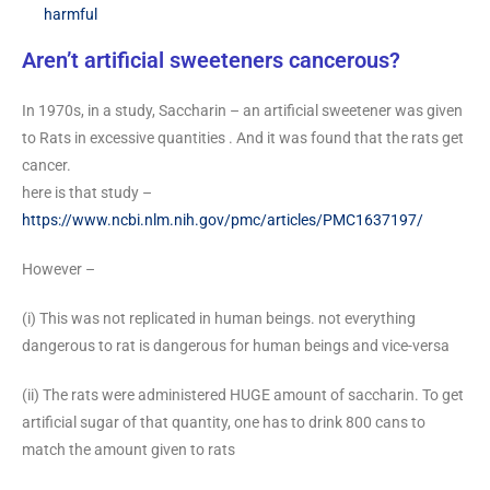
harmful
Aren’t artificial sweeteners cancerous?
In 1970s, in a study, Saccharin – an artificial sweetener was given
to Rats in excessive quantities . And it was found that the rats get
cancer.
here is that study –
https://www.ncbi.nlm.nih.gov/pmc/articles/PMC1637197/
However –
(i) This was not replicated in human beings. not everything
dangerous to rat is dangerous for human beings and vice-versa
(ii) The rats were administered HUGE amount of saccharin. To get
artificial sugar of that quantity, one has to drink 800 cans to
match the amount given to rats