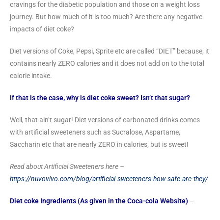
cravings for the diabetic population and those on a weight loss
journey. But how much of it is too much? Are there any negative
impacts of diet coke?
Diet versions of Coke, Pepsi, Sprite etc are called “DIET” because, it
contains nearly ZERO calories and it does not add on to the total
calorie intake.
If that is the case, why is diet coke sweet? Isn’t that sugar?
Well, that ain’t sugar! Diet versions of carbonated drinks comes
with artificial sweeteners such as Sucralose, Aspartame,
Saccharin etc that are nearly ZERO in calories, but is sweet!
Read about Artificial Sweeteners here –
https://nuvovivo.com/blog/artificial-sweeteners-how-safe-are-they/
Diet coke Ingredients (As given in the Coca-cola Website)
–