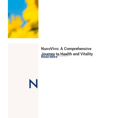
NuvoVivo: A Comprehensive
Journey to Health and Vitality
December 30, 2023
Read More