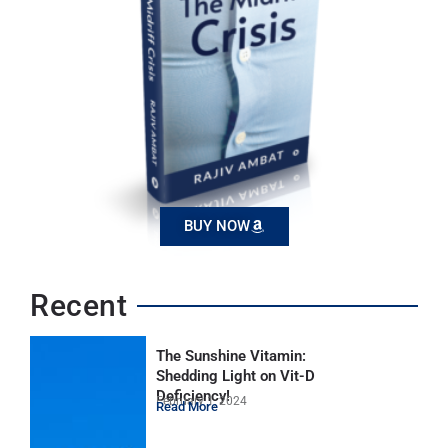
BUY NOW
Recent
The Sunshine Vitamin:
Shedding Light on Vit-D
Deficiency!
February 1, 2024
Read More