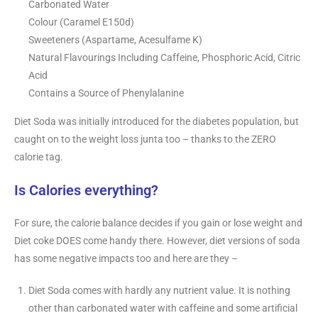
Carbonated Water
Colour (Caramel E150d)
Sweeteners (Aspartame, Acesulfame K)
Natural Flavourings Including Caffeine, Phosphoric Acid, Citric
Acid
Contains a Source of Phenylalanine
Diet Soda was initially introduced for the diabetes population, but
caught on to the weight loss junta too – thanks to the ZERO
calorie tag.
Is Calories everything?
For sure, the calorie balance decides if you gain or lose weight and
Diet coke DOES come handy there. However, diet versions of soda
has some negative impacts too and here are they –
Diet Soda comes with hardly any nutrient value. It is nothing
other than carbonated water with caffeine and some artificial