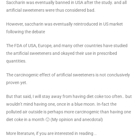
Saccharin was eventually banned in USA after the study. and all
artificial sweeteners were thus considered bad.
However, saccharin was eventually reintroduced in US market
following the debate
The FDA of USA, Europe, and many other countries have studied
the artificial sweeteners and okayed their use in prescribed
quantities.
The carcinogenic effect of artificial sweeteners is not conclusively
proven yet.
But that said, I will stay away from having diet coke too often.. but
wouldn’t mind having one, once in a blue moon. In-fact the
polluted air outside is perhaps more carcinogenic than having one
diet coke in a month 🙂 (My opinion and anecdotal)
More literature, if you are interested in reading ..