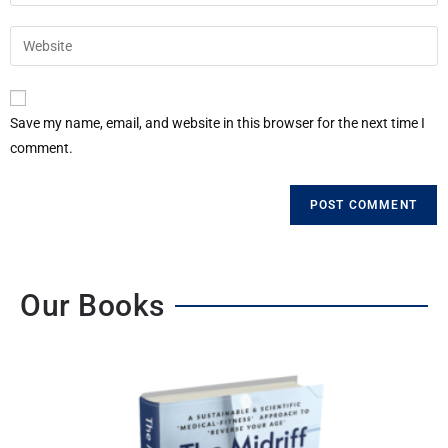
Save my name, email, and website in this browser for the next time I
comment.
Our Books