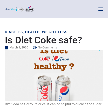
DIABETES
,
HEALTH
,
WEIGHT LOSS
Is Diet Coke safe?
March 1, 2020
No Comments
Diet Soda has Zero Calories! It can be helpful to quench the sugar