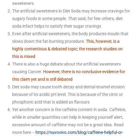
sweeteners.
The artificial sweeteners in Diet Soda may increase cravings for
sugary foods in some people. That said, for few others, diet
soda infact helps to satisfy their sugar cravings
Even after artificial sweeteners, the body produces insulin that
slows down the fat-burning procedure.
This, however, is a
highly contentious & debated topic; the research studies on
this is mixed
There is also a huge debate about the artificial sweeteners
causing Cancer.
However, there is no conclusive evidence for
this claim yet and is still debated
Diet soda may cause tooth decay and dental enamel erosion
because of its acidic pH level. This is because of the citric or
phosphoric acid that is added as flavours
Yet another concern is the caffeine content in soda. Caffeine,
while in smaller quantities can help in keeping yourself alert,
excessive amount of caffeine may not be a great idea. Read
more here –
https://nuvovivo.com/blog/caffeine-helpful-or-