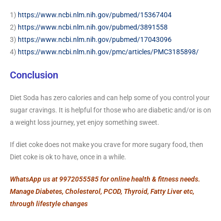
1)
https://www.ncbi.nlm.nih.gov/pubmed/15367404
2)
https://www.ncbi.nlm.nih.gov/pubmed/3891558
3)
https://www.ncbi.nlm.nih.gov/pubmed/17043096
4)
https://www.ncbi.nlm.nih.gov/pmc/articles/PMC3185898/
Conclusion
Diet Soda has zero calories and can help some of you control your
sugar cravings. It is helpful for those who are diabetic and/or is on
a weight loss journey, yet enjoy something sweet.
If diet coke does not make you crave for more sugary food, then
Diet coke is ok to have, once in a while.
WhatsApp us at 9972055585 for online health & fitness needs.
Manage Diabetes, Cholesterol, PCOD, Thyroid, Fatty Liver etc,
through lifestyle changes