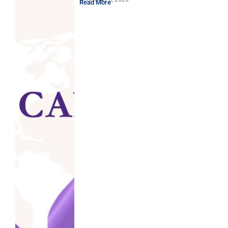
Read More