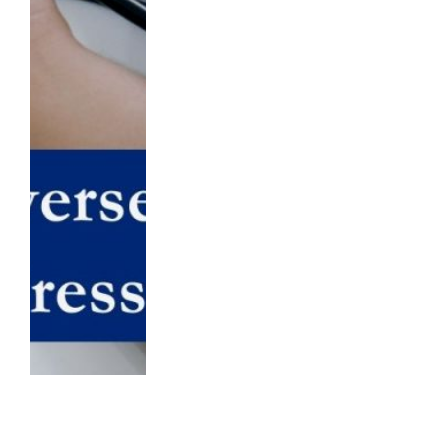
Vitamin B12: Unlocking the