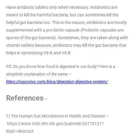
Have antibiotic tablets only when necessary. Antibiotics are
meant to kill the harmful bacteria, but can sometimes kill the
helpful gut bacteria too. This is the reason, antibiotics are mostly
supplemented with a pro-biotic capsule (Probiotic capsules are
spores of the gut bacteria). Sometimes, they are taken along with
vitamin tablets because, antibiotics may kill the gut bacteria that
helps in syntesizing Vit-K and Vit-B
PS: Do you know how food is digested in our body? Here is a
simplistic explanation of the same
–
https://nuvovivo.com/blog/digestion-digestive-system/
References
–
1) The Human Gut Microbiome in Health and Disease –
https://www.ncbi.nlm.nih.gov/pubmed/26770121?
dopt=Abstract