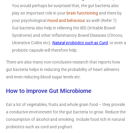
You would perhaps be surprised that, the gut bacteria also
play an important role in your
brain functioning
and there by
your psychological
mood and behaviour
as well! (Refer 7)
Gut bacteria also help in relieving the IBD (Irritable Bowel
Syndrome) and other Inflammatory Bowel Diseases (Chrons,
Ulcerative Colitis etc).
Natural probiotics such as Curd
, or even a
probiotic capsule will therefore help.
There are also many non-conclusive research that reports how
gut bacteria helps in reducing the probability of heart ailments
and even reducing blood sugar levels etc.
How to improve Gut Microbiome
Eat a lot of vegetables, fruits and whole grain food – they provide
a conducive environment for the gut bacteria to grow. Reduce the
consumption of alcohol and smoking. Include food rich in natural
probiotics such as curd and yoghurt.