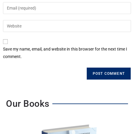
Save my name, email, and website in this browser for the next time I
comment.
Our Books