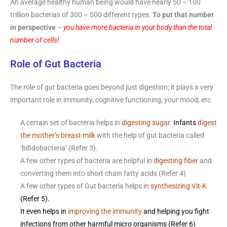
An average healthy human being would have nearly 50 – 100
trillion bacterias of 300 – 500 different types.
To put that number
in perspective
–
you have more bacteria in your body than the total
number of cells!
Role of Gut Bacteria
The role of gut bacteria goes beyond just digestion; it plays a very
important role in immunity, cognitive functioning, your mood, etc
A certain set of bacteria helps in
digesting
sugar
.
Infants
digest
the mother’s breast milk
with the help of gut bacteria called
‘bifidobacteria’ (Refer 3).
A few other types of bacteria are helpful in
digesting fiber
and
converting them into short chain fatty acids (Refer 4)
A few other types of Gut bacteria helps in
synthesizing Vit-K
(Refer 5).
It even helps in
improving the immunity
and helping you fight
infections from other harmful micro organisms (Refer 6)