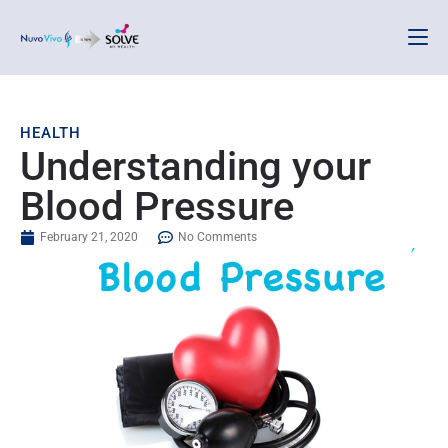
HEALTH
Understanding your
Blood Pressure
February 21, 2020
No Comments