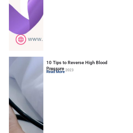
10 Tips to Reverse High Blood
Pressure
October 12, 2023
Read More