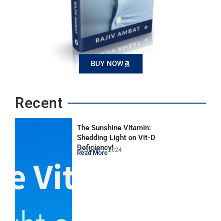
BUY NOW
Recent
The Sunshine Vitamin:
Shedding Light on Vit-D
Deficiency!
February 1, 2024
Read More