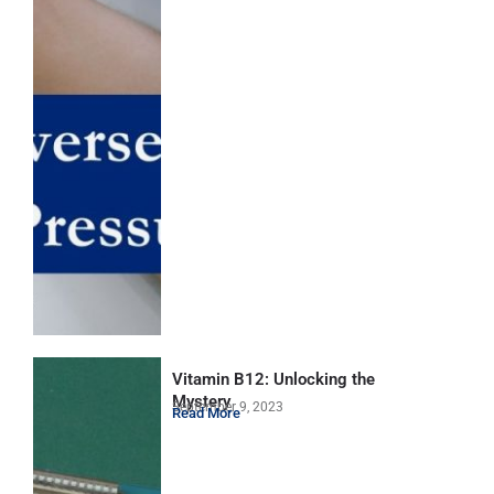
Vitamin B12: Unlocking the
Mystery
September 9, 2023
Read More