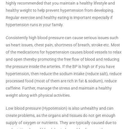
highly recommended that you maintain a healthy lifestyle and
healthy weight to help prevent hypertension from developing.
Regular exercise and healthy eating is important especially if
hypertension runs in your family.
Consistently high blood pressure can cause serious issues such
as heart issues, chest pain, shortness of breath, stroke etc. Most
of the medications for hypertension causes blood vessels to relax
and open thereby promoting the free flow of blood and reducing
the pressure inside the arteries. If the BP is high or if you have
hypertension, then reduce the sodium intake (reduce salt), reduce
processed food (most of them are rich in fat & sodium), reduce
caffeine. Further, manage the stress and maintain a healthy
weight along with physical activities.
Low blood pressure (Hypotension) is also unhealthy and can
create problems, as the organs and tissues do not get enough
supply of oxygen or nutrients. They are typically caused due to