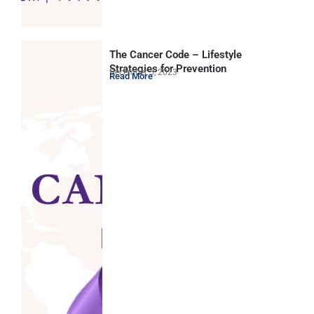
The Cancer Code – Lifestyle
Strategies for Prevention
December 5, 2023
Read More