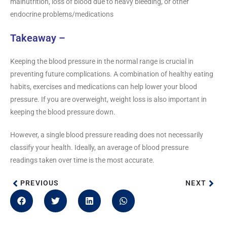
malnutrition, loss of blood due to heavy bleeding, or other
endocrine problems/medications
Takeaway –
Keeping the blood pressure in the normal range is crucial in
preventing future complications. A combination of healthy eating
habits, exercises and medications can help lower your blood
pressure. If you are overweight, weight loss is also important in
keeping the blood pressure down.
However, a single blood pressure reading does not necessarily
classify your health. Ideally, an average of blood pressure
readings taken over time is the most accurate.
PREVIOUS
NEXT