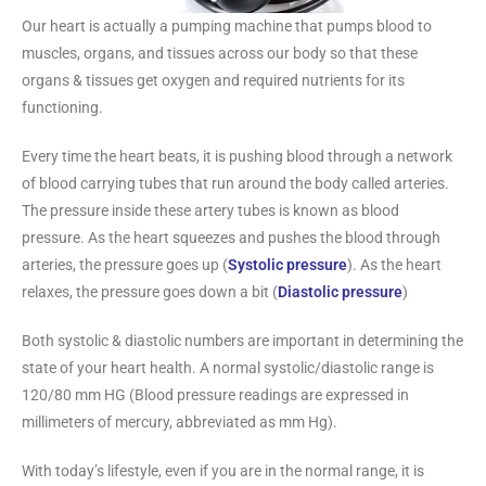
Our heart is actually a pumping machine that pumps blood to
muscles, organs, and tissues across our body so that these
organs & tissues get oxygen and required nutrients for its
functioning.
Every time the heart beats, it is pushing blood through a network
of blood carrying tubes that run around the body called arteries.
The pressure inside these artery tubes is known as blood
pressure. As the heart squeezes and pushes the blood through
arteries, the pressure goes up (
Systolic pressure
). As the heart
relaxes, the pressure goes down a bit (
Diastolic pressure
)
Both systolic & diastolic numbers are important in determining the
state of your heart health. A normal systolic/diastolic range is
120/80 mm HG (Blood pressure readings are expressed in
millimeters of mercury, abbreviated as mm Hg).
With today’s lifestyle, even if you are in the normal range, it is