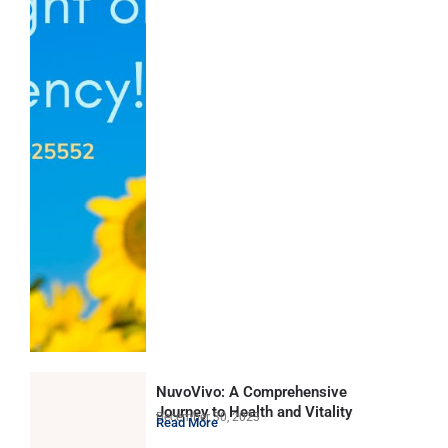
NuvoVivo: A Comprehensive
Journey to Health and Vitality
December 30, 2023
Read More