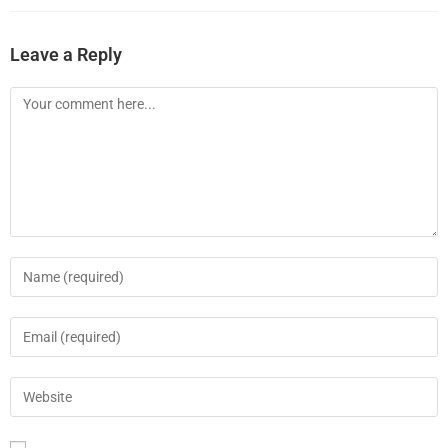
Leave a Reply