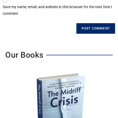
Save my name, email, and website in this browser for the next time I
comment.
Our Books