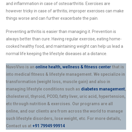
and inflammation in case of osteoarthritis. Exercises are
however tricky in case of arthritis; improper exercises can make
things worse and can further exacerbate the pain.
Preventing arthritis is easier than managing it. Prevention is
always better than cure. Having regular exercise, eating home-
cooked healthy food, and maintaining weight can help us lead a
normal life keeping the lifestyle diseases at a distance.
NuvoVivo is an
online health, wellness & fitness center
that is
into medical fitness & lifestyle management. We specialize in
transformation (weight loss, muscle gain) and also in
managing lifestyle conditions such as
diabetes management
,
cholesterol, thyroid, PCOD, fatty liver, uric acid, hypertension,
etc through nutrition & exercises. Our programs are all
online, and our clients are from across the world to manage
such lifestyle disorders, lose weight, etc. For more details,
Contact us at
+91 79949 99914