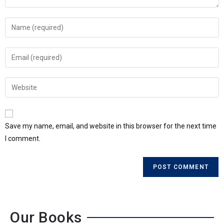
Save my name, email, and website in this browser for the next time
I comment.
Our Books