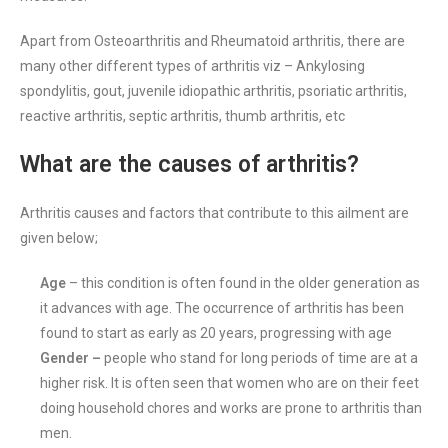
Apart from Osteoarthritis and Rheumatoid arthritis, there are
many other different types of arthritis viz – Ankylosing
spondylitis, gout, juvenile idiopathic arthritis, psoriatic arthritis,
reactive arthritis, septic arthritis, thumb arthritis, etc
What are the causes of arthritis?
Arthritis causes and factors that contribute to this ailment are
given below;
Age
– this condition is often found in the older generation as
it advances with age. The occurrence of arthritis has been
found to start as early as 20 years, progressing with age
Gender –
people who stand for long periods of time are at a
higher risk. It is often seen that women who are on their feet
doing household chores and works are prone to arthritis than
men.