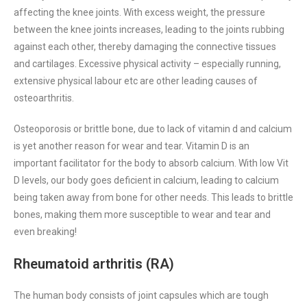
affecting the knee joints. With excess weight, the pressure
between the knee joints increases, leading to the joints rubbing
against each other, thereby damaging the connective tissues
and cartilages. Excessive physical activity – especially running,
extensive physical labour etc are other leading causes of
osteoarthritis.
Osteoporosis or brittle bone, due to lack of vitamin d and calcium
is yet another reason for wear and tear. Vitamin D is an
important facilitator for the body to absorb calcium. With low Vit
D levels, our body goes deficient in calcium, leading to calcium
being taken away from bone for other needs. This leads to brittle
bones, making them more susceptible to wear and tear and
even breaking!
Rheumatoid arthritis (RA)
The human body consists of joint capsules which are tough