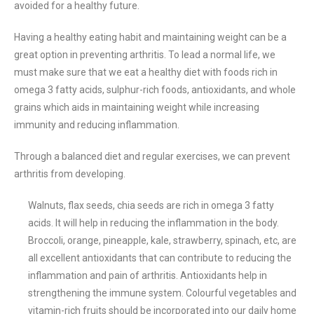
avoided for a healthy future.
Having a healthy eating habit and maintaining weight can be a
great option in preventing arthritis. To lead a normal life, we
must make sure that we eat a healthy diet with foods rich in
omega 3 fatty acids, sulphur-rich foods, antioxidants, and whole
grains which aids in maintaining weight while increasing
immunity and reducing inflammation.
Through a balanced diet and regular exercises, we can prevent
arthritis from developing.
Walnuts, flax seeds, chia seeds are rich in omega 3 fatty
acids. It will help in reducing the inflammation in the body.
Broccoli, orange, pineapple, kale, strawberry, spinach, etc, are
all excellent antioxidants that can contribute to reducing the
inflammation and pain of arthritis. Antioxidants help in
strengthening the immune system. Colourful vegetables and
vitamin-rich fruits should be incorporated into our daily home