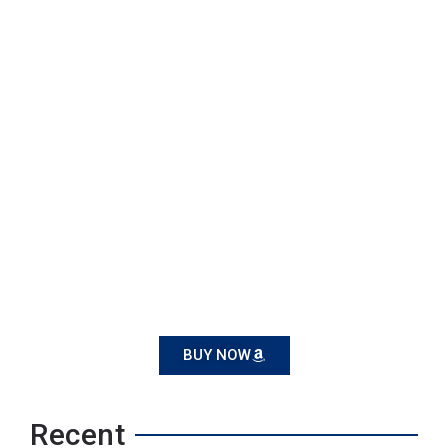
BUY NOW
Recent