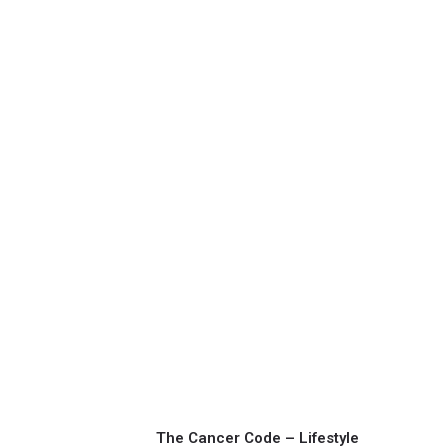
The Cancer Code – Lifestyle