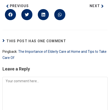
PREVIOUS
NEXT
THIS POST HAS ONE COMMENT
Pingback:
The Importance of Elderly Care at Home and Tips to Take
Care Of
Leave a Reply