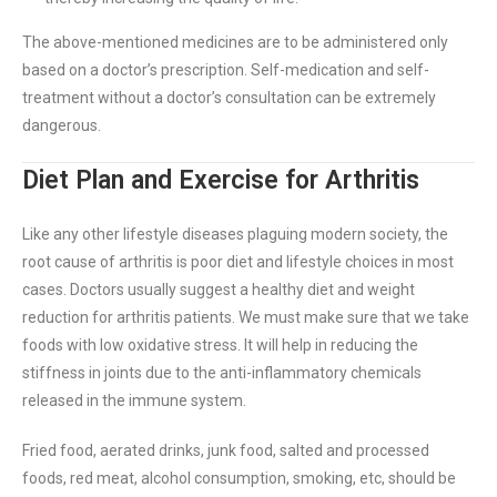
The above-mentioned medicines are to be administered only
based on a doctor’s prescription. Self-medication and self-
treatment without a doctor’s consultation can be extremely
dangerous.
Diet Plan and Exercise for Arthritis
Like any other lifestyle diseases plaguing modern society, the
root cause of arthritis is poor diet and lifestyle choices in most
cases. Doctors usually suggest a healthy diet and weight
reduction for arthritis patients. We must make sure that we take
foods with low oxidative stress. It will help in reducing the
stiffness in joints due to the anti-inflammatory chemicals
released in the immune system.
Fried food, aerated drinks, junk food, salted and processed
foods, red meat, alcohol consumption, smoking, etc, should be