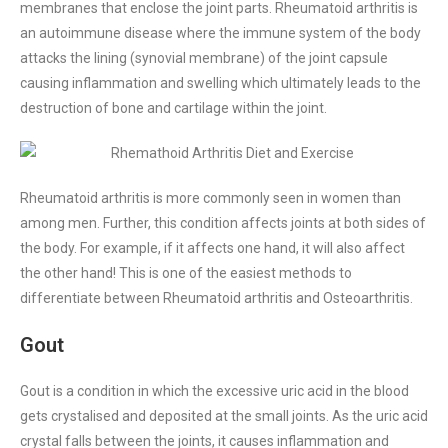
membranes that enclose the joint parts. Rheumatoid arthritis is
an autoimmune disease where the immune system of the body
attacks the lining (synovial membrane) of the joint capsule
causing inflammation and swelling which ultimately leads to the
destruction of bone and cartilage within the joint.
Rheumatoid arthritis is more commonly seen in women than
among men. Further, this condition affects joints at both sides of
the body. For example, if it affects one hand, it will also affect
the other hand! This is one of the easiest methods to
differentiate between Rheumatoid arthritis and Osteoarthritis.
Gout
Gout is a condition in which the excessive uric acid in the blood
gets crystalised and deposited at the small joints. As the uric acid
crystal falls between the joints, it causes inflammation and