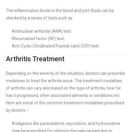
The inflammation levels in the blood and joint fluids can be
checked by a series of tests such as
Antinuclear antibody (ANA) test
Rheumatoid factor (RF) test,
Anti-Cyclic Citrullinated Peptide (anti-CCP) test.
Arthritis Treatment
Depending on the severity of the situation, doctors can prescribe
medicines to treat the arthritis issue. The treatment modalities
of arthritis can vary also based on the type of arthritis, how far
has it progressed, other associated ailments or conditions etc.
Here are some of the common treatment modalities prescribed
by doctors –
Analgesics like paracetamol, oxycodone, and hydrocodone
may be prescribed for relieving the pain caused due to