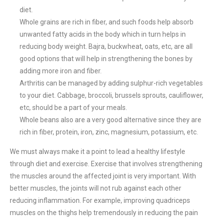
diet.
Whole grains are rich in fiber, and such foods help absorb
unwanted fatty acids in the body which in turn helps in
reducing body weight. Bajra, buckwheat, oats, etc, are all
good options that will help in strengthening the bones by
adding more iron and fiber.
Arthritis can be managed by adding sulphur-rich vegetables
to your diet. Cabbage, broccoli, brussels sprouts, cauliflower,
etc, should be a part of your meals.
Whole beans also are a very good alternative since they are
rich in fiber, protein, iron, zinc, magnesium, potassium, etc.
We must always make it a point to lead a healthy lifestyle
through diet and exercise. Exercise that involves strengthening
the muscles around the affected joint is very important. With
better muscles, the joints will not rub against each other
reducing inflammation. For example, improving quadriceps
muscles on the thighs help tremendously in reducing the pain