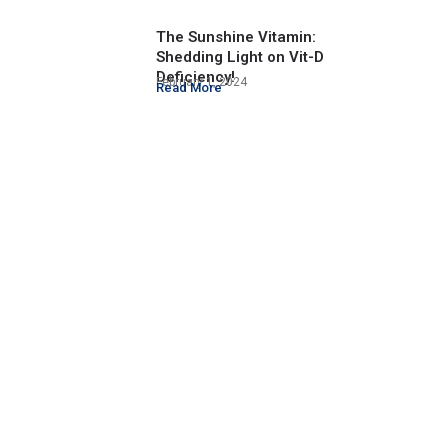
The Sunshine Vitamin:
Shedding Light on Vit-D
Deficiency!
February 1, 2024
Read More