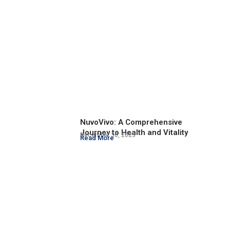
NuvoVivo: A Comprehensive
Journey to Health and Vitality
December 30, 2023
Read More