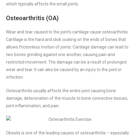
which typically affects the small joints.
Osteoarthritis (OA)
Wear and tear caused to the joint’s cartilage cause osteoarthritis.
Cartilage is the hard and slick coating on the ends of bones that
allows frictionless motion of joints.
Cartilage damage can lead to
two bones grinding against one another, causing pain and
restricted movement. The damage can be a result of prolonged
wear and tear. It can also be caused by an injury to the joint or
infection.
Osteoarthritis usually affects the entire joint causing bone
damage, deterioration of the muscle to bone connective tissues,
joint inflammation, and pain.
Obesity is one of the leading causes of osteoarthritis – especially