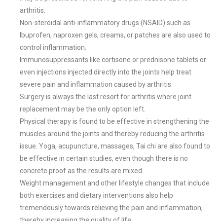
arthritis.
Non-steroidal anti-inflammatory drugs (NSAID) such as
Ibuprofen, naproxen gels, creams, or patches are also used to
control inflammation.
Immunosuppressants like cortisone or prednisone tablets or
even injections injected directly into the joints help treat
severe pain and inflammation caused by arthritis.
Surgery is always the last resort for arthritis where joint
replacement may be the only option left.
Physical therapy is found to be effective in strengthening the
muscles around the joints and thereby reducing the arthritis
issue. Yoga, acupuncture, massages, Tai chi are also found to
be effective in certain studies, even though there is no
concrete proof as the results are mixed.
Weight management and other lifestyle changes that include
both exercises and dietary interventions also help
tremendously towards relieving the pain and inflammation,
thereby increasing the quality of life.