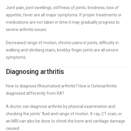
Joint pain, joint swellings, stiffness of joints, tiredness, loss of
appetite, fever are all major symptoms. If proper treatments or
medications are not taken in time it may gradually progress to
severe arthritis issues.
Decreased range of motion, chronic pains in joints, difficulty in
walking and climbing stairs, knobby finger joints are all severe
symptoms.
Diagnosing arthritis
How to diagnose Rheumatoid arthritis? How is Osteoarthritis
diagnosed differently from RA?
A doctor can diagnose arthritis by physical examination and
checking the joints’ fluid and range of motion. X-ray, CT scan, or
an MRI can also be done to check the bone and cartilage damage
caused.