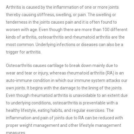
Arthritis is caused by the inflammation of one or more joints
thereby causing stiffness, swelling, or pain. The swelling or
tenderness in the joints causes pain and it is often found to
worsen with age. Even though there are more than 100 different
kinds of arthritis, osteoarthritis and rheumatoid arthritis are the
most common. Underlying infections or diseases can also be a
trigger for arthritis.
Osteoarthritis causes cartilage to break down mainly due to
wear and tear or injury, whereas rheumatoid arthritis (RA) is an
auto-immune condition in which our immune system attacks our
own joints. It begins with the damage to the lining of the joints.
Even though rheumatoid arthritis is unavoidable to an extent due
to underlying conditions, osteoarthritis is preventable with a
healthy lifestyle, eating habits, and regular exercises. The
inflammation and pain of joints due to RA can be reduced with
proper weight management and other lifestyle management
measures.