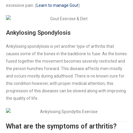
excessive pain. (
Learn to manage Gout
)
Ankylosing
Spondylosis
Ankylosing spondylosis is yet another type of arthritis that
causes some of the bones in the backbone to fuse. As the bones
fused together the movement becomes severely restricted and
the person hunches forward. This disease affects men mostly
and occurs mostly during adulthood. There is no known cure for
this condition however, with proper medical attention, this
progression of this diseases can be slowed along with improving
the quality of life.
What are the symptoms of arthritis?