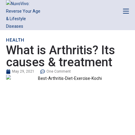
HEALTH
What is Arthritis? Its
causes & treatment
May 29, 2021
One Comment