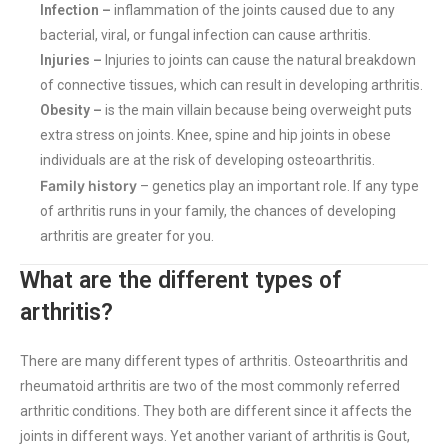
Infection –
inflammation of the joints caused due to any
bacterial, viral, or fungal infection can cause arthritis.
Injuries –
Injuries to joints can cause the natural breakdown
of connective tissues, which can result in developing arthritis.
Obesity –
is the main villain because being overweight puts
extra stress on joints. Knee, spine and hip joints in obese
individuals are at the risk of developing osteoarthritis.
Family history
– genetics play an important role. If any type
of arthritis runs in your family, the chances of developing
arthritis are greater for you.
What are the different types of
arthritis?
There are many different types of arthritis. Osteoarthritis and
rheumatoid arthritis are two of the most commonly referred
arthritic conditions. They both are different since it affects the
joints in different ways. Yet another variant of arthritis is Gout,