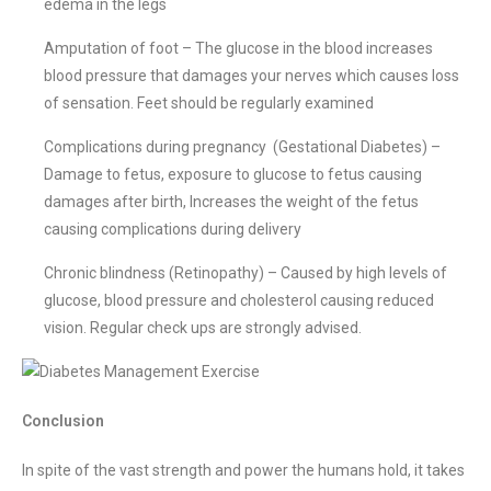
edema in the legs
Amputation of foot – The glucose in the blood increases
blood pressure that damages your nerves which causes loss
of sensation. Feet should be regularly examined
Complications during pregnancy (Gestational Diabetes) –
Damage to fetus, exposure to glucose to fetus causing
damages after birth, Increases the weight of the fetus
causing complications during delivery
Chronic blindness (Retinopathy) – Caused by high levels of
glucose, blood pressure and cholesterol causing reduced
vision. Regular check ups are strongly advised.
Conclusion
In spite of the vast strength and power the humans hold, it takes