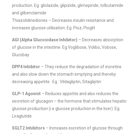
production. Eg: gliclazide, glipizide, glimepiride, tolbutamide
and glibenclamide
Thiazolidinediones – Decreases insulin resistance and
increases glucose utilisation. Eg: Pioz, Pioglit
AGI (Alpha Glucosidase Inhibitor)
– Decreases absorption
of glucose in the intestine. Eg:Voglibose, Volibo, Vobose,
Glucobay
DPP4 Inhibitor
– They reduce the degradation of incretins
and also slow down the stomach emptying and thereby
decreasing appetite. Eg : Vildagliptin, Sitagliptin
GLP-1 Agonist
– Reduces appetite and also reduces the
secretion of glucagon – the hormone that stimulates hepatic
glucose production (i.e glucose production in the liver). Eg:
Liraglutide
SGLT2 Inhibitors
– Increases excretion of glucose through