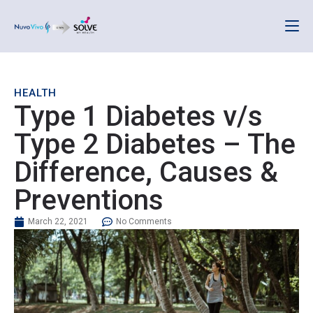
HEALTH
Type 1 Diabetes v/s
Type 2 Diabetes – The
Difference, Causes &
Preventions
March 22, 2021
No Comments