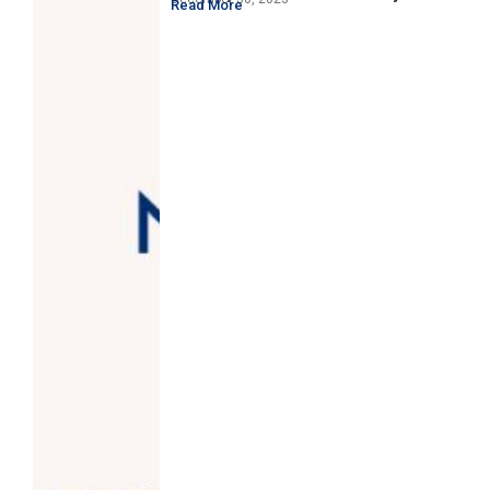
Read More