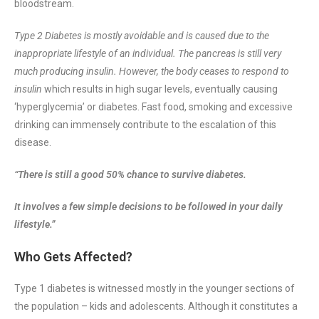
bloodstream.
Type 2 Diabetes is mostly avoidable and is caused due to the
inappropriate lifestyle of an individual. The pancreas is still very
much producing insulin. However, the body ceases to respond to
insulin
which results in high sugar levels, eventually causing
‘hyperglycemia’ or diabetes. Fast food, smoking and excessive
drinking can immensely contribute to the escalation of this
disease.
“There is still a good 50% chance to survive diabetes.
It involves a few simple decisions to be followed in your daily
lifestyle.”
Who Gets Affected?
Type 1 diabetes is witnessed mostly in the younger sections of
the population – kids and adolescents. Although it constitutes a