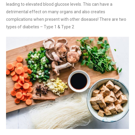
leading to elevated blood glucose levels. This can have a
detrimental effect on many organs and also creates
complications when present with other diseases! There are two
types of diabetes – Type 1 & Type 2