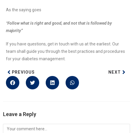
As the saying goes
“Follow what is right and good, and not that is followed by
majority”
If you have questions, get in touch with us at the earliest. Our
team shall guide you through the best practices and procedures
for your diabetes management.
PREVIOUS
NEXT
Leave a Reply