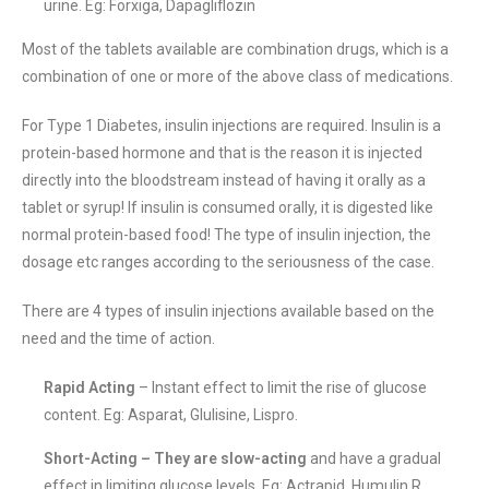
urine. Eg: Forxiga, Dapagliflozin
Most of the tablets available are combination drugs, which is a
combination of one or more of the above class of medications.
For Type 1 Diabetes, insulin injections are required. Insulin is a
protein-based hormone and that is the reason it is injected
directly into the bloodstream instead of having it orally as a
tablet or syrup! If insulin is consumed orally, it is digested like
normal protein-based food! The type of insulin injection, the
dosage etc ranges according to the seriousness of the case.
There are 4 types of insulin injections available based on the
need and the time of action.
Rapid Acting
– Instant effect to limit the rise of glucose
content. Eg: Asparat, Glulisine, Lispro.
Short-Acting – They are slow-acting
and have a gradual
effect in limiting glucose levels. Eg: Actrapid, Humulin R,