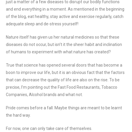
just a matter of a few diseases to disrupt our bodily functions
and end everything in a moment. As mentioned in the beginning
of the blog, eat healthy, stay active and exercise regularly, catch
adequate sleep and de-stress yourself!
Nature itself has given us her natural medicines so that these
diseases do not occur, but isn’t it the sheer habit and inclination
of humans to experiment with what nature has created?
True that science has opened several doors that has become a
boon to improve our life, but it is an obvious fact that the factors
that can decrease the quality of life are also on the rise. To be
precise, I’m pointing out the Fast Food Restaurants, Tobacco
Companies, Alcohol brands and what not.
Pride comes before a fall. Maybe things are meant to be learnt
the hard way.
For now, one can only take care of themselves.