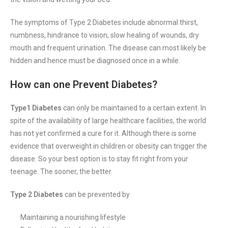
The symptoms of Type 2 Diabetes
include abnormal thirst,
numbness, hindrance to vision, slow healing of wounds, dry
mouth and frequent urination. The disease can most likely be
hidden and hence must be diagnosed once in a while.
How can one Prevent Diabetes?
Type1 Diabetes
can only be maintained to a certain extent. In
spite of the availability of large healthcare facilities, the world
has not yet confirmed a cure for it. Although there is some
evidence that overweight in children or obesity can trigger the
disease. So your best option is to stay fit right from your
teenage. The sooner, the better.
Type 2 Diabetes
can be prevented by
Maintaining a nourishing lifestyle