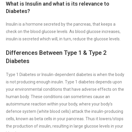
What is Insulin and what is its relevance to
Diabetes?
Insulin is a hormone secreted by the pancreas, that keeps a
check on the blood glucose levels. As blood glucose increases,
insulin is secreted which will, in turn, reduce the glucose levels.
Differences Between Type 1 & Type 2
Diabetes
Type 1 Diabetes or Insulin-dependent diabetes is when the body
is not producing enough insulin. Type 1 diabetes depends upon
your environmental conditions that have adverse effects on the
human body. These conditions can sometimes cause an
autoimmune reaction within your body, where your body’s
defence system (white blood cells) attack the insulin-producing
cells, known as beta cells in your pancreas. Thus it lowers/stops
the production of insulin, resulting in large glucose levels in your