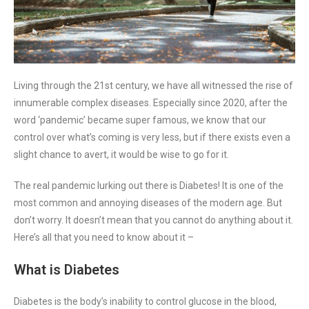
Living through the 21st century, we have all witnessed the rise of
innumerable complex diseases. Especially since 2020, after the
word ‘pandemic’ became super famous, we know that our
control over what’s coming is very less, but if there exists even a
slight chance to avert, it would be wise to go for it.
The real pandemic lurking out there is Diabetes! It is one of the
most common and annoying diseases of the modern age. But
don’t worry. It doesn’t mean that you cannot do anything about it.
Here’s all that you need to know about it –
What is Diabetes
Diabetes is the body’s inability to control glucose in the blood,