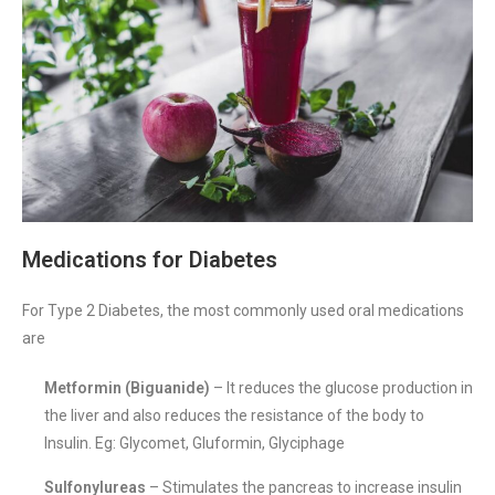
Medications for Diabetes
For Type 2 Diabetes, the most commonly used oral medications
are
Metformin (Biguanide)
– It reduces the glucose production in
the liver and also reduces the resistance of the body to
Insulin. Eg: Glycomet, Gluformin, Glyciphage
Sulfonylureas
– Stimulates the pancreas to increase insulin