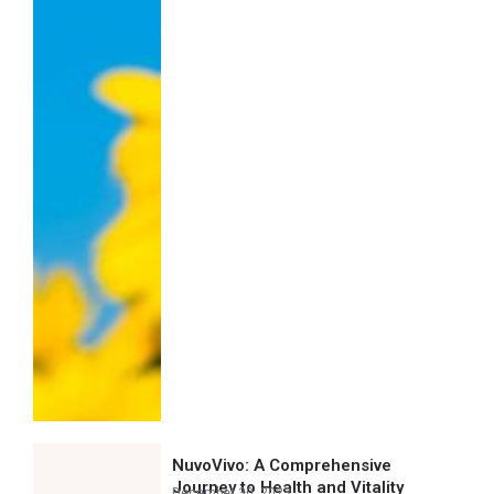
NuvoVivo: A Comprehensive
Journey to Health and Vitality
December 30, 2023