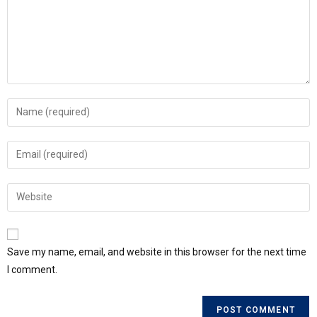
Save my name, email, and website in this browser for the next time
I comment.