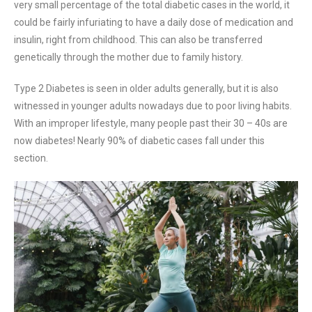
very small percentage of the total diabetic cases in the world, it
could be fairly infuriating to have a daily dose of medication and
insulin, right from childhood. This can also be transferred
genetically through the mother due to family history.
Type 2 Diabetes is seen in older adults generally, but it is also
witnessed in younger adults nowadays due to poor living habits.
With an improper lifestyle, many people past their 30 – 40s are
now diabetes! Nearly 90% of diabetic cases fall under this
section.