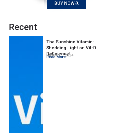
BUY NOW
Recent
The Sunshine Vitamin:
Shedding Light on Vit-D
Deficiency!
February 1, 2024
Read More