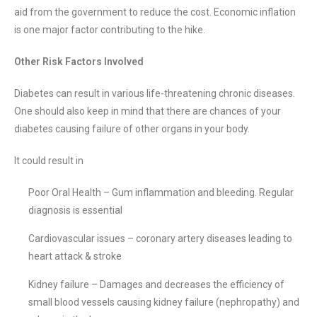
aid from the government to reduce the cost. Economic inflation
is one major factor contributing to the hike.
Other Risk Factors Involved
Diabetes can result in various life-threatening chronic diseases.
One should also keep in mind that there are chances of your
diabetes causing failure of other organs in your body.
It could result in
Poor Oral Health – Gum inflammation and bleeding. Regular
diagnosis is essential
Cardiovascular issues – coronary artery diseases leading to
heart attack & stroke
Kidney failure – Damages and decreases the efficiency of
small blood vessels causing kidney failure (nephropathy) and