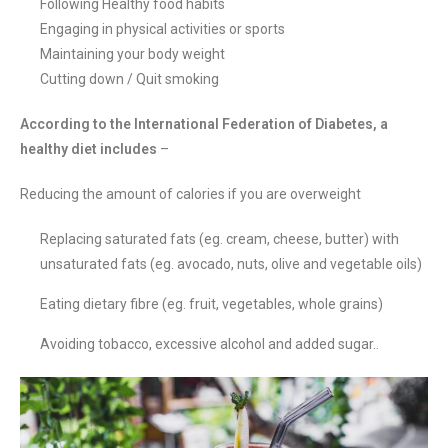
Following Healthy food habits
Engaging in physical activities or sports
Maintaining your body weight
Cutting down / Quit smoking
According to the International Federation of Diabetes, a
healthy diet includes
–
Reducing the amount of calories if you are overweight
Replacing saturated fats (eg. cream, cheese, butter) with
unsaturated fats (eg. avocado, nuts, olive and vegetable oils)
Eating dietary fibre (eg. fruit, vegetables, whole grains)
Avoiding tobacco, excessive alcohol and added sugar..