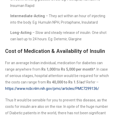
Insuman Rapid
Intermediate-Acting
– They act within an hour of injecting
into the body. Eg: Humulin NPH, Protaphane, Insulatard
Long-Acting
– Slow and steady release of insulin. One shot
can last up to 24 hours. Eg: Detemir, Glargine
Cost of Medication & Availability of Insulin
For an average Indian individual, medication for diabetes can
range anywhere from
Rs 1,000 to Rs 5,000 per month*
. In case
of serious stages, hospital attention would be required for which
the costs can range from
Rs 40,000 to Rs 1.5 lac!
Refer –
https://www.ncbi.nlm.nih.gov/pmc/articles/PMC7299136/
Thus It would be sensible for you to prevent this disease, as the
costs for insulin are also on the rise. In spite of the huge number
of Diabetic patients in the world, there has not been significant