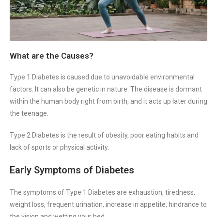
What are the Causes?
Type 1 Diabetes is caused due to unavoidable environmental
factors. It can also be genetic in nature. The disease is dormant
within the human body right from birth, and it acts up later during
the teenage.
Type 2 Diabetes is the result of obesity, poor eating habits and
lack of sports or physical activity.
Early Symptoms of Diabetes
The symptoms of Type 1 Diabetes are exhaustion, tiredness,
weight loss, frequent urination, increase in appetite, hindrance to
the vision and wetting your bed.