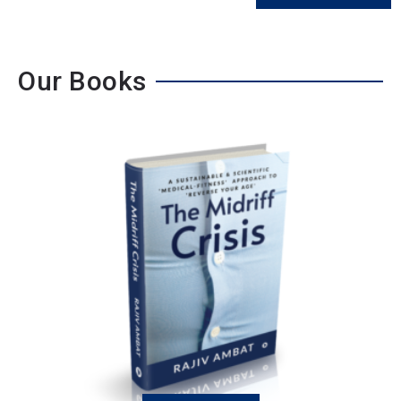
Our Books