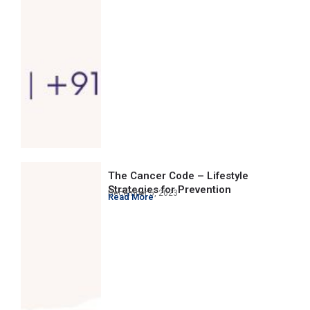
The Cancer Code – Lifestyle
Strategies for Prevention
December 5, 2023
Read More