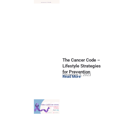
The Cancer Code –
Lifestyle Strategies
for Prevention
December 5, 2023
Read More