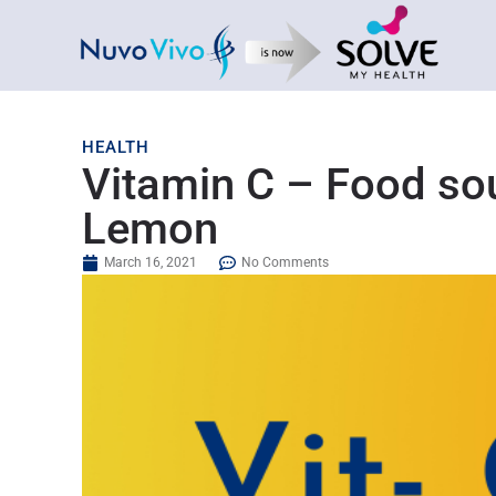
HEALTH
Vitamin C – Food sou
Lemon
March 16, 2021
No Comments