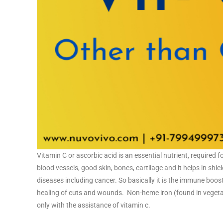
Vitamin C or ascorbic acid is an essential nutrient, required 
blood vessels, good skin, bones, cartilage and it helps in shi
diseases including cancer. So basically it is the immune boos
healing of cuts and wounds. Non-heme iron (found in vegetabl
only with the assistance of vitamin c.