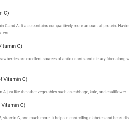
n C)
amin C and A. It also contains comparitively more amount of protein. Havin
xtent.
Vitamin C)
trawberries are excellent sources of antioxidants and dietary fiber along w
f Vitamin C)
min A just like the other vegetables such as cabbage, kale, and cauliflower.
 Vitamin C)
6, vitamin C, and much more. It helps in controlling diabetes and heart di