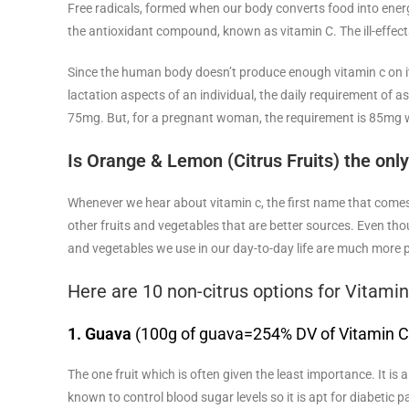
Free radicals, formed when our body converts food into energ
the antioxidant compound, known as vitamin C. The ill-effects o
Since the human body doesn’t produce enough vitamin c on its
lactation aspects of an individual, the daily requirement of a
75mg. But, for a pregnant woman, the requirement is 85mg w
Is Orange & Lemon (Citrus Fruits) the onl
Whenever we hear about vitamin c, the first name that comes u
other fruits and vegetables that are better sources. Even thou
and vegetables we use in our day-to-day life are much more po
Here are 10 non-citrus options for Vitamin
1. Guava
(100g of guava=254% DV of Vitamin C
The one fruit which is often given the least importance. It is
known to control blood sugar levels so it is apt for diabetic p