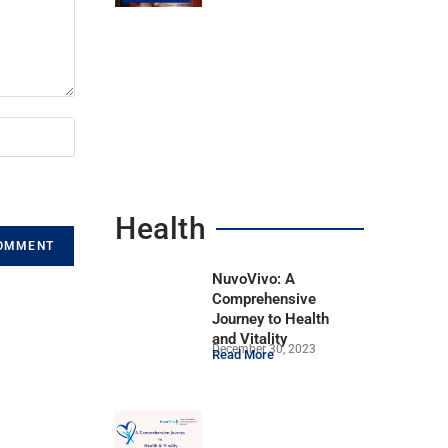
Health
NuvoVivo: A
Comprehensive
Journey to Health
and Vitality
December 30, 2023
Read More