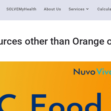
SOLVEMyHealth
About Us
Services
Calcul
rces other than Orange 