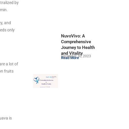
tralized by
tamin.
cy, and
eeds only
NuvoVivo: A
Comprehensive
Journey to Health
and Vitality
December 30, 2023
Read More
re a lot of
n fruits
uava is