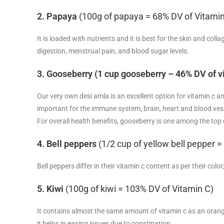
2. Papaya
(100g of papaya = 68% DV of Vitamin
It is loaded with nutrients and it is best for the skin and co
digestion, menstrual pain, and blood sugar levels.
3. Gooseberry (1 cup gooseberry – 46% DV of v
Our very own desi amla is an excellent option for vitamin c a
important for the immune system, brain, heart and blood ve
For overall health benefits, gooseberry is one among the top
4. Bell peppers
(1/2 cup of yellow bell pepper 
Bell peppers differ in their vitamin c content as per their co
5. Kiwi
(100g of kiwi = 103% DV of Vitamin C)
It contains almost the same amount of vitamin c as an orange.
it helps in easing issues due to constipation.