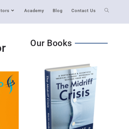
ators
Academy
Blog
Contact Us
Our Books
or