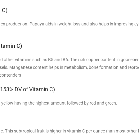
 C)
llagen production. Papaya aids in weight loss and also helps in improving ey
itamin C)
nd other vitamins such as B5 and B6. The rich copper content in gooseberr
ssels. Manganese content helps in metabolism, bone formation and repro
 contenders
= 153% DV of Vitamin C)
lor; yellow having the highest amount followed by red and green.
 This subtropical fruit is higher in vitamin C per ounce than most other 