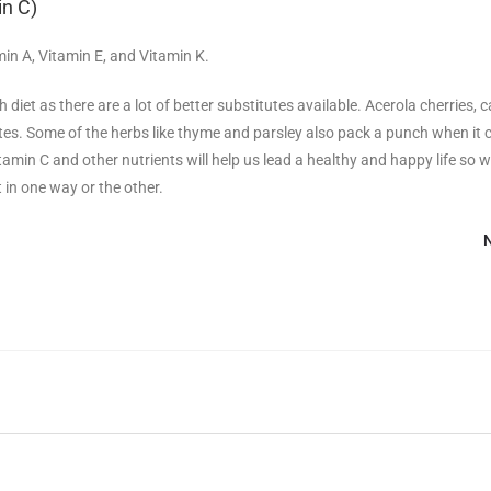
in C)
min A, Vitamin E, and Vitamin K.
diet as there are a lot of better substitutes available. Acerola cherries, 
itutes. Some of the herbs like thyme and parsley also pack a punch when it
itamin C and other nutrients will help us lead a healthy and happy life so 
t in one way or the other.