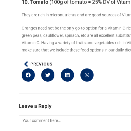
10. Tomato
(100g of tomato = 25% DV of Vitam
They are rich in micronutrients and are good sources of Vita
Oranges need not be the only go-to option for a Vitamin C-rich 
green peas, cauliflower, spinach, etc are all excellent subst
Vitamin C. Having a variety of fruits and vegetables rich in V
make sure that we include these food options in our daily die
PREVIOUS
Leave a Reply