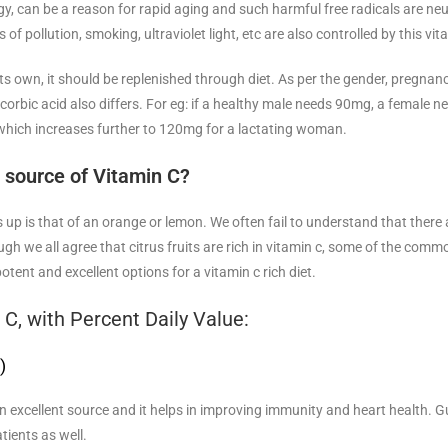
y, can be a reason for rapid aging and such harmful free radicals are neu
f pollution, smoking, ultraviolet light, etc are also controlled by this vi
 own, it should be replenished through diet. As per the gender, pregnan
scorbic acid also differs. For eg: if a healthy male needs 90mg, a female n
hich increases further to 120mg for a lactating woman.
y source of Vitamin C?
p is that of an orange or lemon. We often fail to understand that there a
gh we all agree that citrus fruits are rich in vitamin c, some of the commo
tent and excellent options for a vitamin c rich diet.
 C, with Percent Daily Value:
)
 an excellent source and it helps in improving immunity and heart health. G
atients as well.