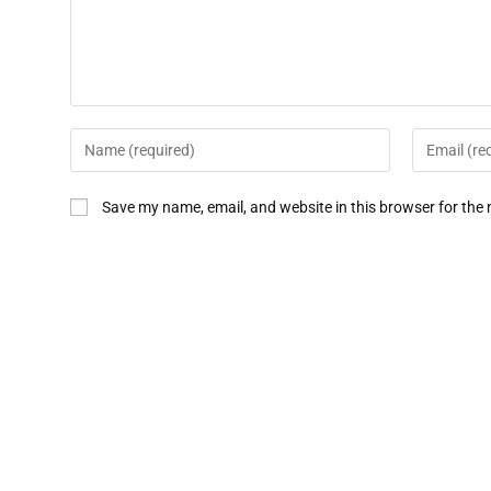
Save my name, email, and website in this browser for the