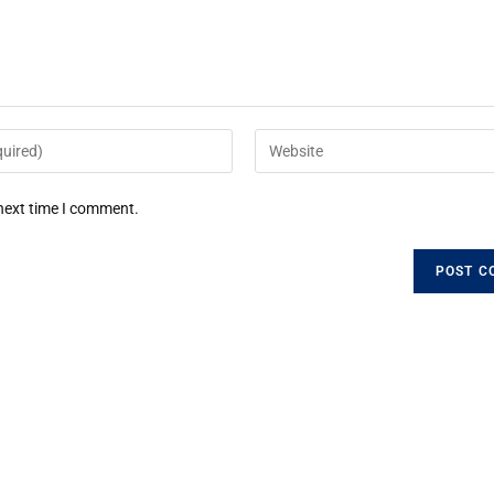
 next time I comment.