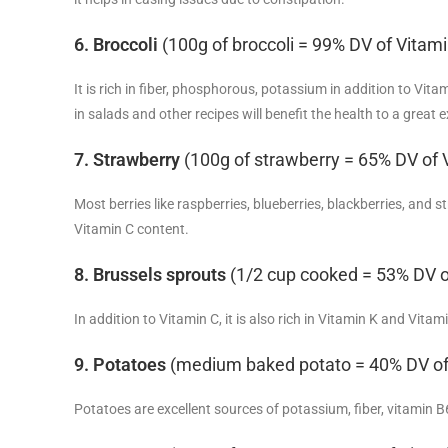
6. Broccoli
(100g of broccoli = 99% DV of Vitami
It is rich in fiber, phosphorous, potassium in addition to Vit
in salads and other recipes will benefit the health to a great e
7. Strawberry
(100g of strawberry = 65% DV of 
Most berries like raspberries, blueberries, blackberries, and s
Vitamin C content.
8. Brussels sprouts
(1/2 cup cooked = 53% DV o
In addition to Vitamin C, it is also rich in Vitamin K and Vita
9. Potatoes
(medium baked potato = 40% DV of
Potatoes are excellent sources of potassium, fiber, vitamin B