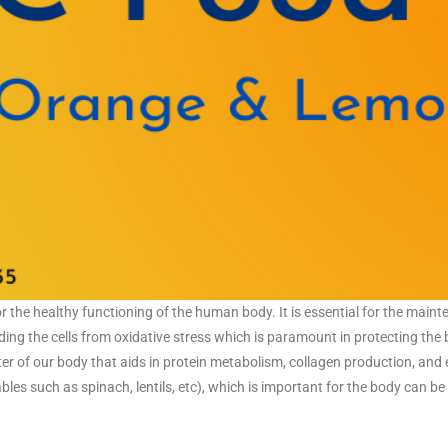
for the healthy functioning of the human body. It is essential for the main
elding the cells from oxidative stress which is paramount in protecting the
ter of our body that aids in protein metabolism, collagen production, and
es such as spinach, lentils, etc), which is important for the body can b