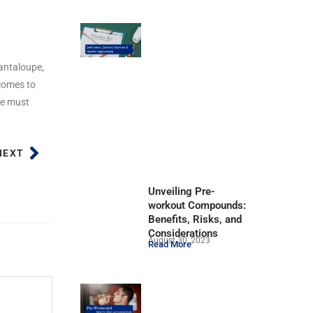
cantaloupe,
 comes to
we must
NEXT
Unveiling Pre-
workout Compounds:
Benefits, Risks, and
Considerations
August 30, 2023
Read More