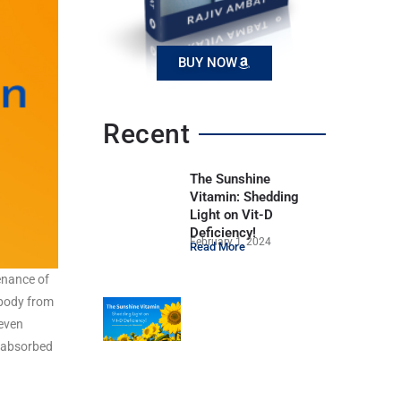
BUY NOW
Recent
The Sunshine
Vitamin: Shedding
Light on Vit-D
Deficiency!
February 1, 2024
Read More
tenance of
 body from
 even
e absorbed