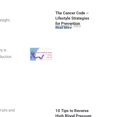
The Cancer Code –
Lifestyle Strategies
esight,
for Prevention
December 5, 2023
Read More
y is
duction.
fruits and
10 Tips to Reverse
High Blood Pressure