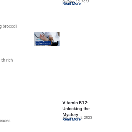
October 12, 2023
Read More
g broccoli
ith rich
Vitamin B12:
Unlocking the
Mystery
September 9, 2023
Read More
seases.