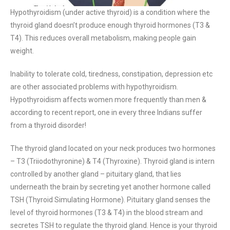
Hypothyroidism (under active thyroid) is a condition where the
thyroid gland doesn’t produce enough thyroid hormones (T3 &
T4). This reduces overall metabolism, making people gain
weight.
Inability to tolerate cold, tiredness, constipation, depression etc
are other associated problems with hypothyroidism.
Hypothyroidism affects women more frequently than men &
according to recent report, one in every three Indians suffer
from a thyroid disorder!
The thyroid gland located on your neck produces two hormones
– T3 (Triiodothyronine) & T4 (Thyroxine). Thyroid gland is intern
controlled by another gland – pituitary gland, that lies
underneath the brain by secreting yet another hormone called
TSH (Thyroid Simulating Hormone). Pituitary gland senses the
level of thyroid hormones (T3 & T4) in the blood stream and
secretes TSH to regulate the thyroid gland. Hence is your thyroid