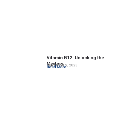
Vitamin B12: Unlocking the
Mystery
September 9, 2023
Read More