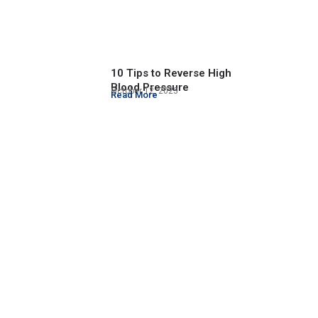
10 Tips to Reverse High
Blood Pressure
October 12, 2023
Read More