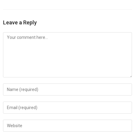
Leave a Reply