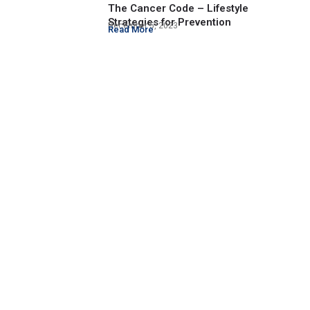
The Cancer Code – Lifestyle
Strategies for Prevention
December 5, 2023
Read More