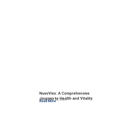
NuvoVivo: A Comprehensive
Journey to Health and Vitality
December 30, 2023
Read More