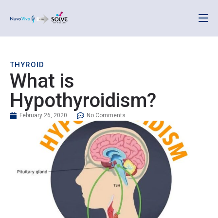
THYROID
What is
Hypothyroidism?
February 26, 2020
No Comments