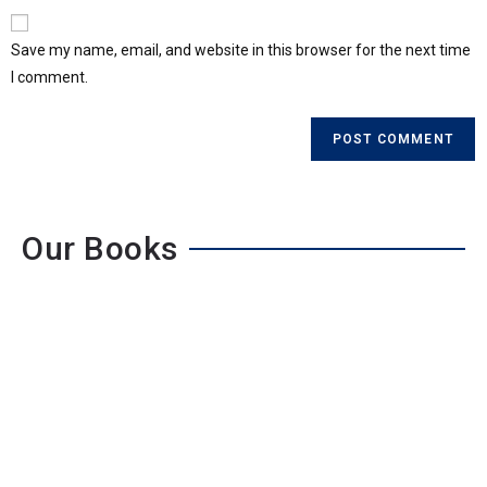
Save my name, email, and website in this browser for the next time
I comment.
Our Books