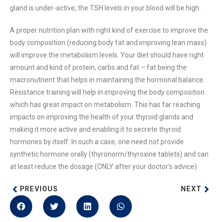
gland is under-active, the TSH levels in your blood will be high.
A proper nutrition plan with right kind of exercise to improve the
body composition (reducing body fat and improving lean mass)
will improve the metabolism levels. Your diet should have right
amount and kind of protein, carbs and fat – fat being the
macronutrient that helps in maintaining the hormonal balance.
Resistance training will help in improving the body composition
which has great impact on metabolism. This has far reaching
impacts on improving the health of your thyroid glands and
making it more active and enabling it to secrete thyroid
hormones by itself. In such a case, one need not provide
synthetic hormone orally (thyronorm/thyroxine tablets) and can
at least reduce the dosage (ONLY after your doctor’s advice).
PREVIOUS
NEXT