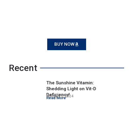
BUY NOW
Recent
The Sunshine Vitamin:
Shedding Light on Vit-D
Deficiency!
February 1, 2024
Read More