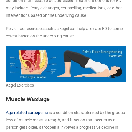
condition that needs to be addressed. Treatment options for ED
may include lifestyle changes, counselling, medications, or other
interventions based on the underlying cause
Pelvic floor exercises such as kegel can help alleviate ED to some
extent based on the underlying cause
Kegel Exercises
Muscle Wastage
Age-related sarcopenia
is a condition characterized by the gradual
loss of muscle mass, strength, and function that occurs as a
person gets older. sarcopenia involves a progressive decline in