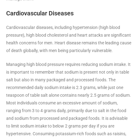
Cardiovascular Diseases
Cardiovascular diseases, including hypertension (high blood
pressure), high blood cholesterol and heart attacks are significant
health concerns for men. Heart disease remains the leading cause
of death globally, with men being particularly vulnerable.
Managing high blood pressure requires reducing sodium intake. It
is important to remember that sodium is present not only in table
salt but also in many packaged and processed foods. The
recommended daily sodium intake is 2.3 grams, while just one
teaspoon of table salt alone contains nearly 2.5 grams of sodium.
Most individuals consume an excessive amount of sodium,
ranging from 3 to 4 grams daily, primarily due to salt in the food
and sodium from processed and packaged foods. It is advisable
to limit sodium intake to below 2 grams per day if you are
hypertensive. Consuming potassium-rich foods such as raisins,