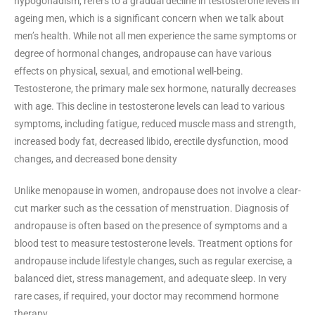
hypogonadism, refers to a gradual decline in testosterone levels in
ageing men, which is a significant concern when we talk about
men’s health. While not all men experience the same symptoms or
degree of hormonal changes, andropause can have various
effects on physical, sexual, and emotional well-being.
Testosterone, the primary male sex hormone, naturally decreases
with age. This decline in testosterone levels can lead to various
symptoms, including fatigue, reduced muscle mass and strength,
increased body fat, decreased libido, erectile dysfunction, mood
changes, and decreased bone density
Unlike menopause in women, andropause does not involve a clear-
cut marker such as the cessation of menstruation. Diagnosis of
andropause is often based on the presence of symptoms and a
blood test to measure testosterone levels. Treatment options for
andropause include lifestyle changes, such as regular exercise, a
balanced diet, stress management, and adequate sleep. In very
rare cases, if required, your doctor may recommend hormone
therapy.