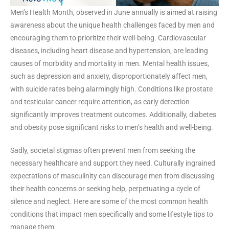
Men’s Health Month, observed in June annually is aimed at raising
awareness about the unique health challenges faced by men and
encouraging them to prioritize their well-being. Cardiovascular
diseases, including heart disease and hypertension, are leading
causes of morbidity and mortality in men. Mental health issues,
such as depression and anxiety, disproportionately affect men,
with suicide rates being alarmingly high. Conditions like prostate
and testicular cancer require attention, as early detection
significantly improves treatment outcomes. Additionally, diabetes
and obesity pose significant risks to men’s health and well-being.
Sadly, societal stigmas often prevent men from seeking the
necessary healthcare and support they need. Culturally ingrained
expectations of masculinity can discourage men from discussing
their health concerns or seeking help, perpetuating a cycle of
silence and neglect. Here are some of the most common health
conditions that impact men specifically and some lifestyle tips to
manage them.