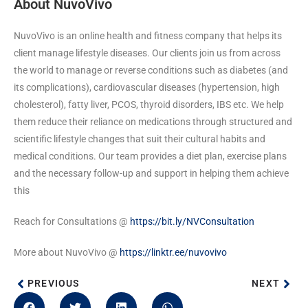
About NuvoVivo
NuvoVivo is an online health and fitness company that helps its
client manage lifestyle diseases. Our clients join us from across
the world to manage or reverse conditions such as diabetes (and
its complications), cardiovascular diseases (hypertension, high
cholesterol), fatty liver, PCOS, thyroid disorders, IBS etc. We help
them reduce their reliance on medications through structured and
scientific lifestyle changes that suit their cultural habits and
medical conditions. Our team provides a diet plan, exercise plans
and the necessary follow-up and support in helping them achieve
this
Reach for Consultations @
https://bit.ly/NVConsultation
More about NuvoVivo @
https://linktr.ee/nuvovivo
PREVIOUS
NEXT