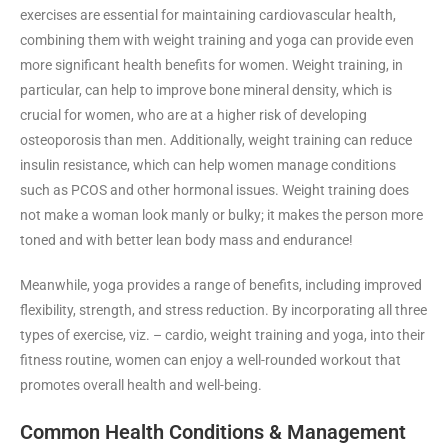
exercises are essential for maintaining cardiovascular health,
combining them with weight training and yoga can provide even
more significant health benefits for women. Weight training, in
particular, can help to improve bone mineral density, which is
crucial for women, who are at a higher risk of developing
osteoporosis than men. Additionally, weight training can reduce
insulin resistance, which can help women manage conditions
such as PCOS and other hormonal issues. Weight training does
not make a woman look manly or bulky; it makes the person more
toned and with better lean body mass and endurance!
Meanwhile, yoga provides a range of benefits, including improved
flexibility, strength, and stress reduction. By incorporating all three
types of exercise, viz. – cardio, weight training and yoga, into their
fitness routine, women can enjoy a well-rounded workout that
promotes overall health and well-being.
Common Health Conditions & Management