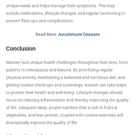
unique needs and helps manage their symptoms. This may
include medications, lifestyle changes, and regular monitoring to
prevent flare-ups and complications.
Read More
:
Autoimmune Diseases
Conclusion
Women face unique health challenges throughout their lives, from
puberty to menopause and beyond. By prioritizing regular
physical activity, maintaining a balanced and nutritious diet, and
getting routine check-ups and screenings, women can take steps
to protect their health and well-being. Lifestyle changes should
focus on reducing inflammation and thereby improving the quality
of life. Adequate sleep, proper nutrition that is rich in fruits &
vegetables, and lean protein, coupled with routine exercises will
dramatically improve the quality of life.