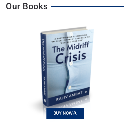
Our Books
BUY NOW