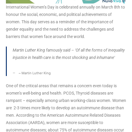
International Women’s Day is celebrated annually on March 8th to
honour the social, economic, and political achievements of
women. This day serves as a reminder of the importance of
gender equality and the need to address the challenges and
barriers that women face around the world.
Martin Luther King famously said – ‘
Of all the forms of inequality
injustice in health care is the most shocking and inhumane
‘
~
Martin Luther King
One of the critical areas that remains a concern even today is
women’s well-being and health. PCOS, Thyroid diseases are
rampant – especially among urban working-class women. Women
are 2-3 times more likely to develop an autoimmune disease than
men. According to the American Autoimmune Related Diseases
Association (AARDA), women are more susceptible to
autoimmune diseases; about 75% of autoimmune diseases occur