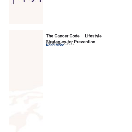
The Cancer Code – Lifestyle
Strategies for Prevention
December 5, 2023
Read More