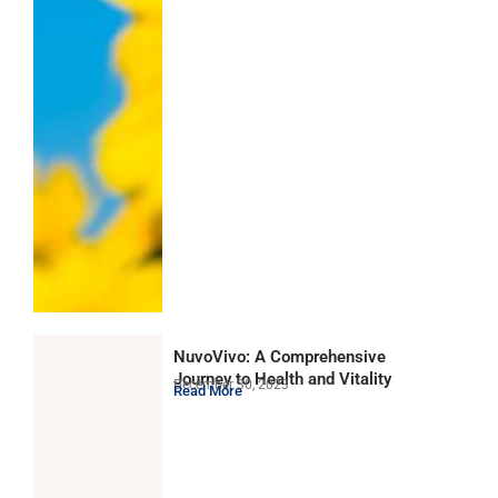
NuvoVivo: A Comprehensive
Journey to Health and Vitality
December 30, 2023
Read More