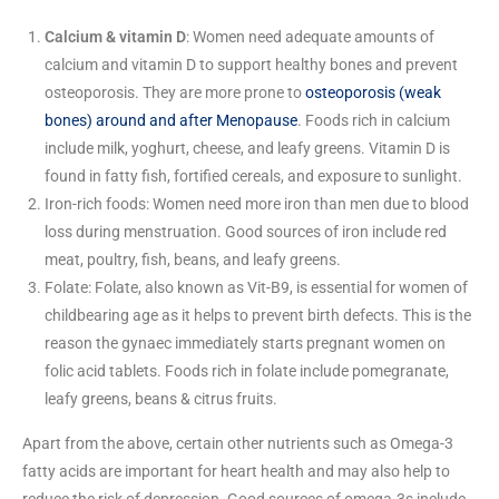
Calcium & vitamin D
: Women need adequate amounts of
calcium and vitamin D to support healthy bones and prevent
osteoporosis. They are more prone to
osteoporosis (weak
bones) around and after Menopause
. Foods rich in calcium
include milk, yoghurt, cheese, and leafy greens. Vitamin D is
found in fatty fish, fortified cereals, and exposure to sunlight.
Iron-rich foods: Women need more iron than men due to blood
loss during menstruation. Good sources of iron include red
meat, poultry, fish, beans, and leafy greens.
Folate: Folate, also known as Vit-B9, is essential for women of
childbearing age as it helps to prevent birth defects. This is the
reason the gynaec immediately starts pregnant women on
folic acid tablets. Foods rich in folate include pomegranate,
leafy greens, beans & citrus fruits.
Apart from the above, certain other nutrients such as Omega-3
fatty acids are important for heart health and may also help to