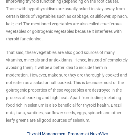
improving thyroid functioning (depending on the root cause).
Those with hypothyroidism are usually asked to stay away from
certain kinds of vegetables such as cabbage, cauliflower, spinach,
kale, etc! The mentioned vegetables are also called cruciferous
vegetables or goitrogenic vegetables because it interferes with
thyroid functioning.
That said, these vegetables are also good sources of many
vitamins, minerals and antioxidants. Hence, instead of completely
avoiding them, it will be a better idea to include them in
moderation. However, make sure they are thoroughly cooked and
not eaten as a salad or half cooked. This is because most of the
goitrogenic properties of these vegetables are destroyed in the
process of cooking and high heat. Apart from iodine, including
food rich in selenium is also beneficial for thyroid health. Brazil
nuts, tuna, sardines, sunflower seeds, eggs, spinach and other
leafy greens are all good sources of selenium.
Thyroid Management Program at NuvoVivo