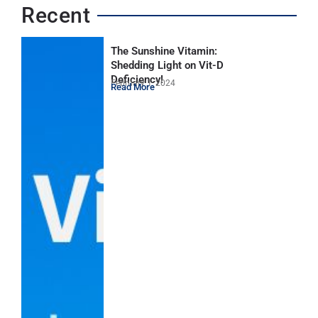
Recent
The Sunshine Vitamin:
Shedding Light on Vit-D
Deficiency!
February 1, 2024
Read More