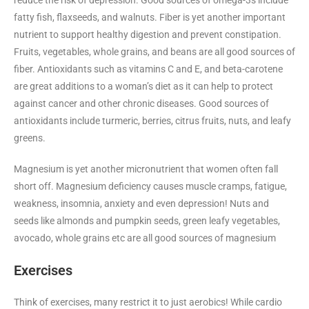
reduce the risk of depression. Good sources of omega-3s include
fatty fish, flaxseeds, and walnuts. Fiber is yet another important
nutrient to support healthy digestion and prevent constipation.
Fruits, vegetables, whole grains, and beans are all good sources of
fiber. Antioxidants such as vitamins C and E, and beta-carotene
are great additions to a woman’s diet as it can help to protect
against cancer and other chronic diseases. Good sources of
antioxidants include turmeric, berries, citrus fruits, nuts, and leafy
greens.
Magnesium is yet another micronutrient that women often fall
short off. Magnesium deficiency causes muscle cramps, fatigue,
weakness, insomnia, anxiety and even depression! Nuts and
seeds like almonds and pumpkin seeds, green leafy vegetables,
avocado, whole grains etc are all good sources of magnesium
Exercises
Think of exercises, many restrict it to just aerobics! While cardio