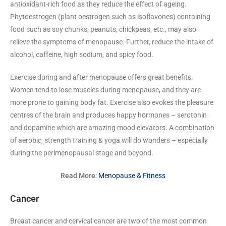
antioxidant-rich food as they reduce the effect of ageing.
Phytoestrogen (plant oestrogen such as isoflavones) containing
food such as soy chunks, peanuts, chickpeas, etc., may also
relieve the symptoms of menopause. Further, reduce the intake of
alcohol, caffeine, high sodium, and spicy food.
Exercise during and after menopause offers great benefits.
Women tend to lose muscles during menopause, and they are
more prone to gaining body fat. Exercise also evokes the pleasure
centres of the brain and produces happy hormones – serotonin
and dopamine which are amazing mood elevators. A combination
of aerobic, strength training & yoga will do wonders – especially
during the perimenopausal stage and beyond.
Read More
:
Menopause & Fitness
Cancer
Breast cancer and cervical cancer are two of the most common