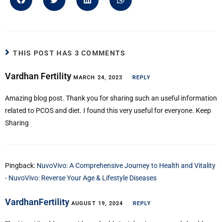
THIS POST HAS 3 COMMENTS
Vardhan Fertility
MARCH 24, 2023
REPLY
Amazing blog post. Thank you for sharing such an useful information
related to PCOS and diet. I found this very useful for everyone. Keep
Sharing
Pingback:
NuvoVivo: A Comprehensive Journey to Health and Vitality
- NuvoVivo: Reverse Your Age & Lifestyle Diseases
VardhanFertility
AUGUST 19, 2024
REPLY