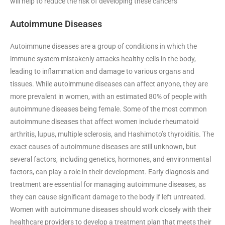
will help to reduce the risk of developing these cancers
Autoimmune Diseases
Autoimmune diseases are a group of conditions in which the
immune system mistakenly attacks healthy cells in the body,
leading to inflammation and damage to various organs and
tissues. While autoimmune diseases can affect anyone, they are
more prevalent in women, with an estimated 80% of people with
autoimmune diseases being female. Some of the most common
autoimmune diseases that affect women include rheumatoid
arthritis, lupus, multiple sclerosis, and Hashimoto’s thyroiditis. The
exact causes of autoimmune diseases are still unknown, but
several factors, including genetics, hormones, and environmental
factors, can play a role in their development. Early diagnosis and
treatment are essential for managing autoimmune diseases, as
they can cause significant damage to the body if left untreated.
Women with autoimmune diseases should work closely with their
healthcare providers to develop a treatment plan that meets their