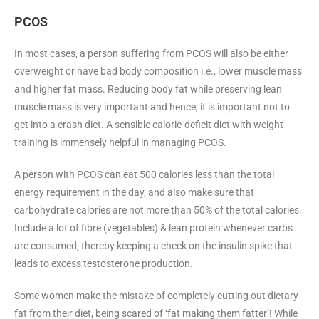
PCOS
In most cases, a person suffering from PCOS will also be either
overweight or have bad body composition i.e., lower muscle mass
and higher fat mass. Reducing body fat while preserving lean
muscle mass is very important and hence, it is important not to
get into a crash diet. A sensible calorie-deficit diet with weight
training is immensely helpful in managing PCOS.
A person with PCOS can eat 500 calories less than the total
energy requirement in the day, and also make sure that
carbohydrate calories are not more than 50% of the total calories.
Include a lot of fibre (vegetables) & lean protein whenever carbs
are consumed, thereby keeping a check on the insulin spike that
leads to excess testosterone production.
Some women make the mistake of completely cutting out dietary
fat from their diet, being scared of ‘fat making them fatter’! While