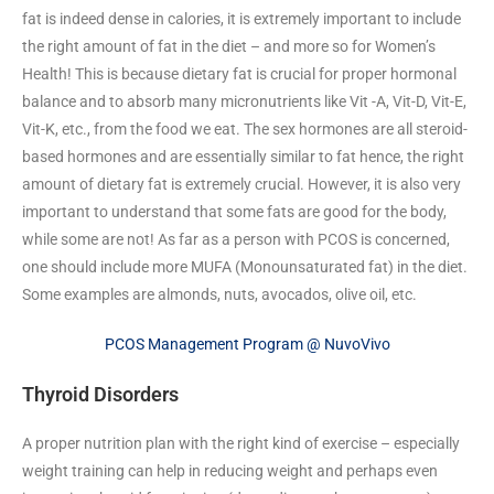
fat is indeed dense in calories, it is extremely important to include
the right amount of fat in the diet – and more so for Women’s
Health! This is because dietary fat is crucial for proper hormonal
balance and to absorb many micronutrients like Vit -A, Vit-D, Vit-E,
Vit-K, etc., from the food we eat. The sex hormones are all steroid-
based hormones and are essentially similar to fat hence, the right
amount of dietary fat is extremely crucial. However, it is also very
important to understand that some fats are good for the body,
while some are not! As far as a person with PCOS is concerned,
one should include more MUFA (Monounsaturated fat) in the diet.
Some examples are almonds, nuts, avocados, olive oil, etc.
PCOS Management Program @ NuvoVivo
Thyroid Disorders
A proper nutrition plan with the right kind of exercise – especially
weight training can help in reducing weight and perhaps even