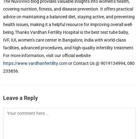
The NuvoVivo blog provides valuable insights into women’s health,
covering nutrition, fitness, and disease prevention. It offers practical
advice on maintaining a balanced diet, staying active, and preventing
health issues, making it a helpful resource for improving overall well-
being.Thanks Vardhan Fertility Hospital is the best test tube baby,
IVF, IUI, women’s care center in Bangalore, India with world-class
facilities, advanced procedures, and high-quality infertility treatment.
For more information, visit our official website
https://www.vardhanfertility.com
or Contact Us @ 9019134994, 080
233856.
Leave a Reply