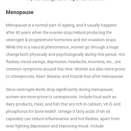
Menopause
Menopause is a normal part of ageing, and it usually happens
after 40 years when the ovaries stop/reduce producing the
oestrogen & progesterone hormones and the ovulation stops.
While this is a natural phenomenon, women go through a huge
change both physically and psychologically during this period. Hot
flashes, mood swings, depression, headache, insomnia, etc., are
common symptoms around this time. Women are also more prone
to osteoporosis, heart disease, and muscle loss after menopause.
Since oestrogen levels drop significantly during menopause,
women are more prone to osteoporosis. Include food such as
dairy products, meat, and fish that are rich in calcium, Vit-D, and
phosphorus for bone health. Omega-3 fatty acids (Fish oil
capsules) can reduce inflammation and hot flashes, apart from
even fighting depression and improving mood. Include