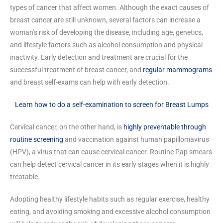
types of cancer that affect women. Although the exact causes of
breast cancer are still unknown, several factors can increase a
woman’s risk of developing the disease, including age, genetics,
and lifestyle factors such as alcohol consumption and physical
inactivity. Early detection and treatment are crucial for the
successful treatment of breast cancer, and
regular mammograms
and breast self-exams can help with early detection.
Learn how to do a self-examination to screen for Breast Lumps
Cervical cancer, on the other hand, is
highly preventable through
routine screening
and vaccination against human papillomavirus
(HPV), a virus that can cause cervical cancer. Routine Pap smears
can help detect cervical cancer in its early stages when it is highly
treatable.
Adopting healthy lifestyle habits such as regular exercise, healthy
eating, and avoiding smoking and excessive alcohol consumption