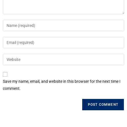
Save my name, email, and website in this browser for the next time I
comment.