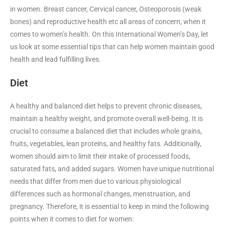
in women. Breast cancer, Cervical cancer, Osteoporosis (weak
bones) and reproductive health etc all areas of concern, when it
comes to women’s health. On this International Women’s Day, let
us look at some essential tips that can help women maintain good
health and lead fulfilling lives.
Diet
A healthy and balanced diet helps to prevent chronic diseases,
maintain a healthy weight, and promote overall well-being. It is
crucial to consume a balanced diet that includes whole grains,
fruits, vegetables, lean proteins, and healthy fats. Additionally,
women should aim to limit their intake of processed foods,
saturated fats, and added sugars. Women have unique nutritional
needs that differ from men due to various physiological
differences such as hormonal changes, menstruation, and
pregnancy. Therefore, it is essential to keep in mind the following
points when it comes to diet for women: