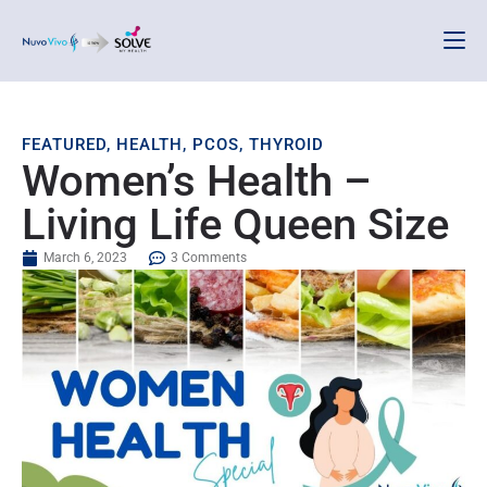
FEATURED
,
HEALTH
,
PCOS
,
THYROID
Women’s Health –
Living Life Queen Size
March 6, 2023
3 Comments