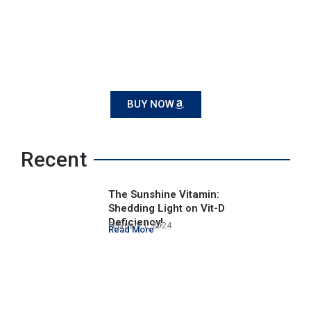
BUY NOW
Recent
The Sunshine Vitamin:
Shedding Light on Vit-D
Deficiency!
February 1, 2024
Read More