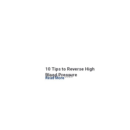
10 Tips to Reverse High
Blood Pressure
October 12, 2023
Read More