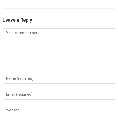
Leave a Reply