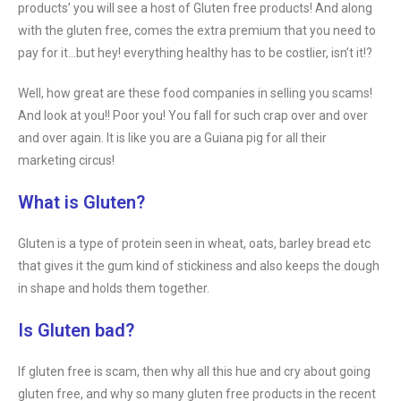
products’ you will see a host of Gluten free products! And along
with the gluten free, comes the extra premium that you need to
pay for it…but hey! everything healthy has to be costlier, isn’t it!?
Well, how great are these food companies in selling you scams!
And look at you!! Poor you! You fall for such crap over and over
and over again. It is like you are a Guiana pig for all their
marketing circus!
What is Gluten?
Gluten is a type of protein seen in wheat, oats, barley bread etc
that gives it the gum kind of stickiness and also keeps the dough
in shape and holds them together.
Is Gluten bad?
If gluten free is scam, then why all this hue and cry about going
gluten free, and why so many gluten free products in the recent