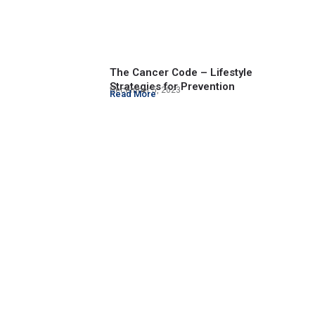
The Cancer Code – Lifestyle
Strategies for Prevention
December 5, 2023
Read More