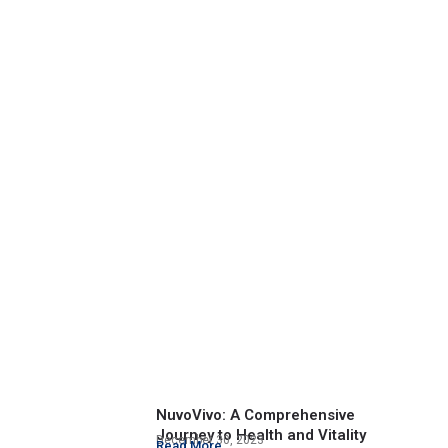
NuvoVivo: A Comprehensive
Journey to Health and Vitality
December 30, 2023
Read More