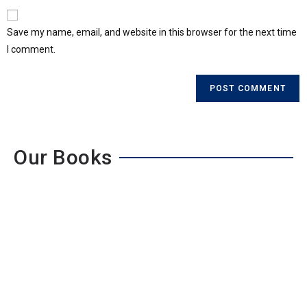
Save my name, email, and website in this browser for the next time
I comment.
Our Books