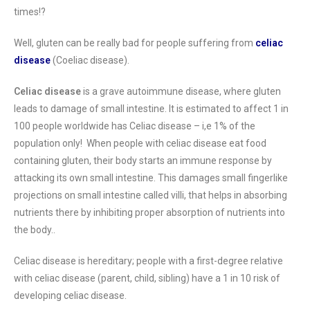
times!?
Well, gluten can be really bad for people suffering from
celiac
disease
(Coeliac disease).
Celiac disease
is a grave autoimmune disease, where gluten
leads to damage of small intestine. It is estimated to affect 1 in
100 people worldwide has Celiac disease – i,e 1% of the
population only! When people with celiac disease eat food
containing gluten, their body starts an immune response by
attacking its own small intestine. This damages small fingerlike
projections on small intestine called villi, that helps in absorbing
nutrients there by inhibiting proper absorption of nutrients into
the body..
Celiac disease is hereditary; people with a first-degree relative
with celiac disease (parent, child, sibling) have a 1 in 10 risk of
developing celiac disease.