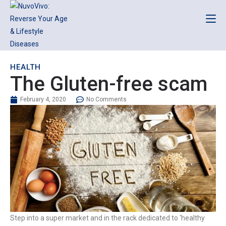
HEALTH
The Gluten-free scam
February 4, 2020
No Comments
Step into a super market and in the rack dedicated to ‘healthy