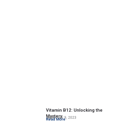
Vitamin B12: Unlocking the
Mystery
September 9, 2023
Read More