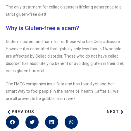
The only treatment for celiac disease is lifelong adherence to a
strict gluten-free diet!
Why is Gluten-free a scam?
Gluten is potent and harmful for those who has Celiac disease.
However it is estimated that globally only less than ~1% people
are affected by Celiac disorder. Those who do not have celiac
disorder has absolutely no benefit of avoiding gluten in their diet,
nor is gluten harmful.
The FMCG companies instil fear and has found yet another
smart way to fool people in the name of ‘health’….after all, we
are all proven to be gullible, aren’t we?
PREVIOUS
NEXT