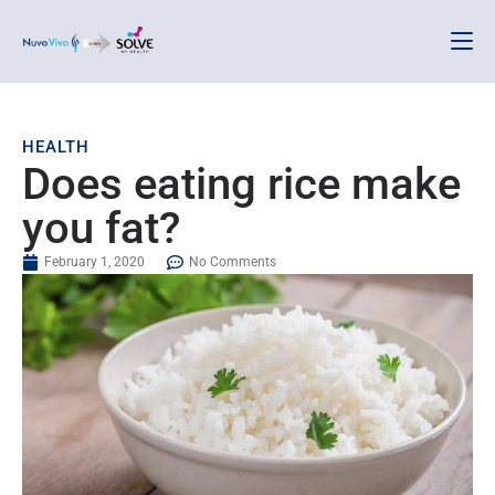
HEALTH
Does eating rice make
you fat?
February 1, 2020
No Comments