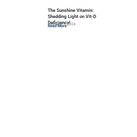
The Sunshine Vitamin:
Shedding Light on Vit-D
Deficiency!
February 1, 2024
Read More