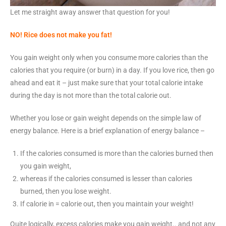
Let me straight away answer that question for you!
NO
! Rice does not make you fat!
You gain weight only when you consume more calories than the
calories that you require (or burn) in a day. If you love rice, then go
ahead and eat it – just make sure that your total calorie intake
during the day is not more than the total calorie out.
Whether you lose or gain weight depends on the simple law of
energy balance. Here is a brief explanation of energy balance –
If the calories consumed is more than the calories burned then
you gain weight,
whereas if the calories consumed is lesser than calories
burned, then you lose weight.
If calorie in = calorie out, then you maintain your weight!
Quite logically, excess calories make you gain weight.. and not any