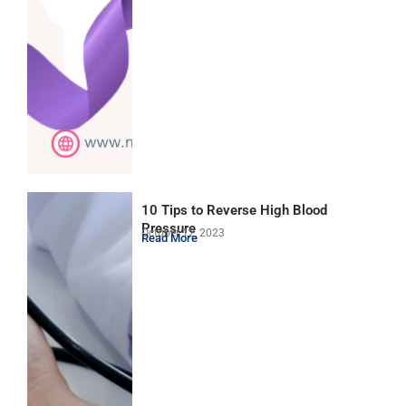
10 Tips to Reverse High Blood
Pressure
October 12, 2023
Read More