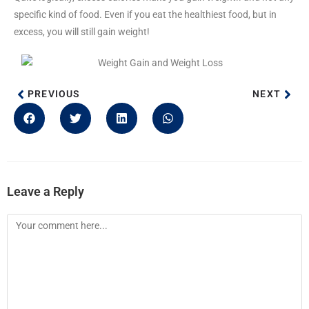
specific kind of food. Even if you eat the healthiest food, but in
excess, you will still gain weight!
PREVIOUS
NEXT
Leave a Reply