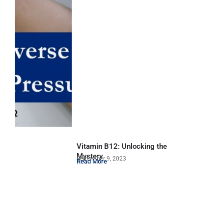
Vitamin B12: Unlocking the
Mystery
September 9, 2023
Read More