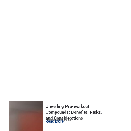
Unveiling Pre-workout
Compounds: Benefits, Risks,
and Considerations
August 30, 2023
Read More