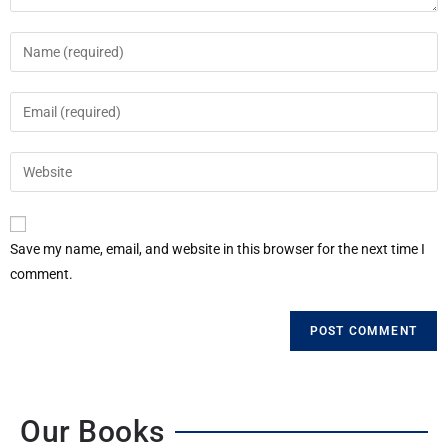
Save my name, email, and website in this browser for the next time I
comment.
Our Books