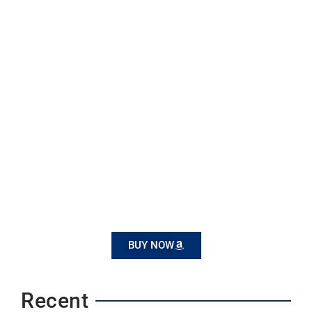
BUY NOW
Recent