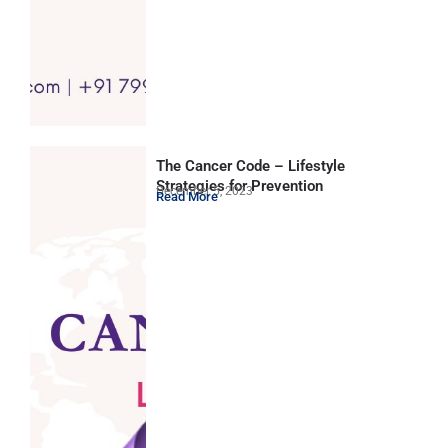
The Cancer Code – Lifestyle
Strategies for Prevention
December 5, 2023
Read More