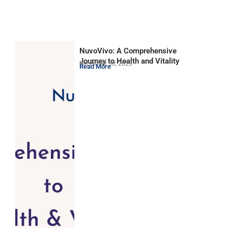
NuvoVivo: A Comprehensive
Journey to Health and Vitality
December 30, 2023
Read More